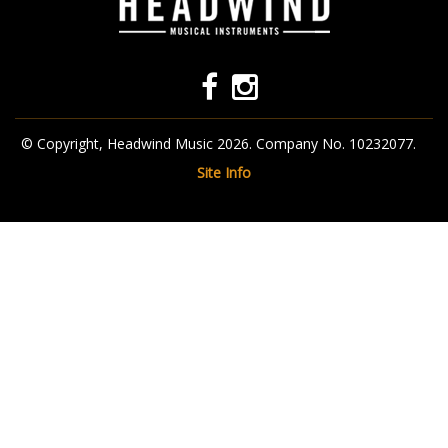
© Copyright, Headwind Music 2026. Company No. 10232077.
Site Info