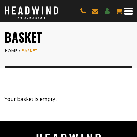
BASKET
HOME
BASKET
Your basket is empty.