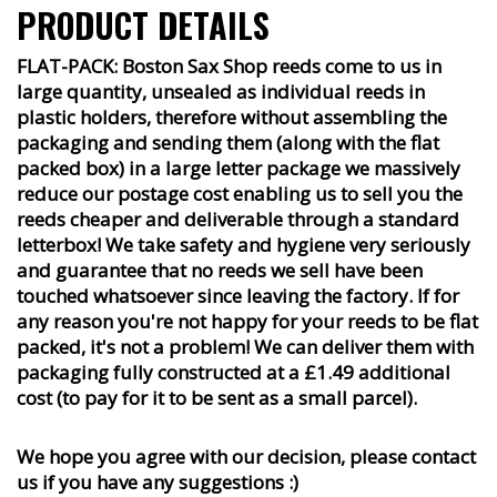
PRODUCT DETAILS
FLAT-PACK: Boston Sax Shop reeds come to us in
large quantity, unsealed as individual reeds in
plastic holders, therefore without assembling the
packaging and sending them (along with the flat
packed box) in a large letter package we massively
reduce our postage cost enabling us to sell you the
reeds cheaper and deliverable through a standard
letterbox! We take safety and hygiene very seriously
and guarantee that no reeds we sell have been
touched whatsoever since leaving the factory. If for
any reason you're not happy for your reeds to be flat
packed, it's not a problem! We can deliver them with
packaging fully constructed at a £1.49 additional
cost (to pay for it to be sent as a small parcel).
We hope you agree with our decision, please contact
us if you have any suggestions :)