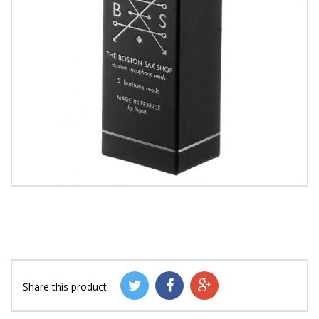
Share this product