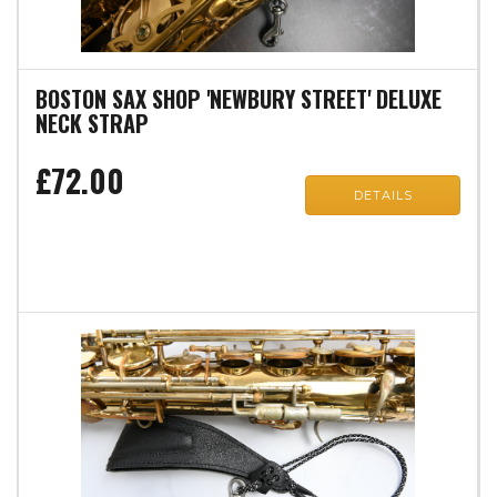
BOSTON SAX SHOP 'NEWBURY STREET' DELUXE
NECK STRAP
£72.00
DETAILS