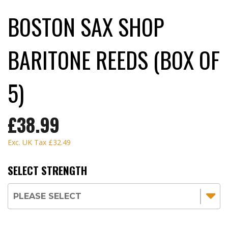
BOSTON SAX SHOP
BARITONE REEDS (BOX OF
5)
£38.99
Exc. UK Tax
£32.49
SELECT STRENGTH