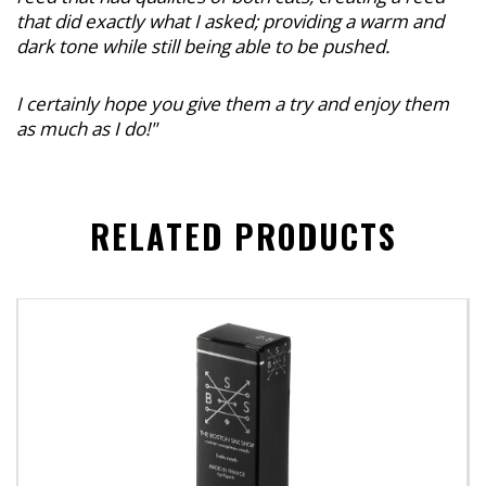
that did exactly what I asked; providing a warm and
dark tone while still being able to be pushed.
I certainly hope you give them a try and enjoy them
as much as I do!"
RELATED PRODUCTS