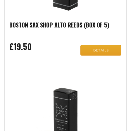
BOSTON SAX SHOP ALTO REEDS (BOX OF 5)
£19.50
DETAILS