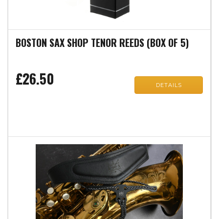
BOSTON SAX SHOP TENOR REEDS (BOX OF 5)
£26.50
DETAILS