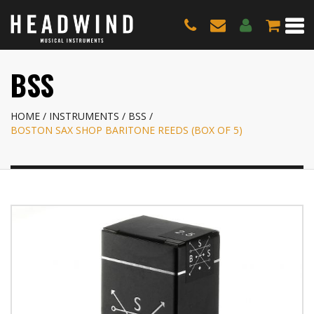
BSS
HOME
INSTRUMENTS
BSS
BOSTON SAX SHOP BARITONE REEDS (BOX OF 5)