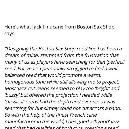
Here's what Jack Finucane from Boston Sax Shop
says:
"Designing the Boston Sax Shop reed line has been a
dream of mine, stemmed from the frustration that
many of us as players have searching for that ‘perfect’
reed. For years I personally struggled to find a well
balanced reed that would promote a warm,
homogenous tone while still allowing me to project.
Most ‘jazz’ cut reeds seemed to play too ‘bright’ and
‘buzzy’ but offered the projection I needed while
‘classical’ reeds had the depth and evenness I was
searching for but simply could not cut across a band.
So with the help of the finest French cane
manufacturer in the world, I designed a ‘hybrid’ jazz
reed that had qualities of both cuts, creating a reed