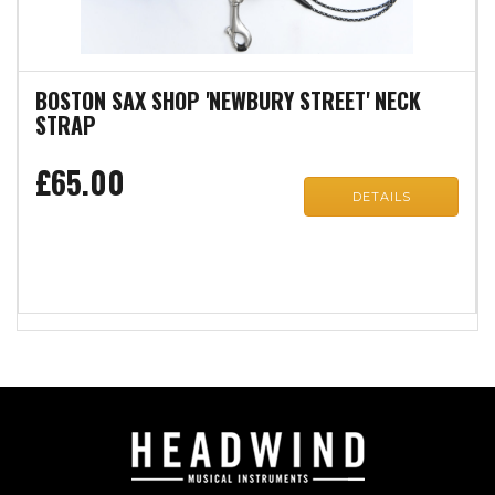
BOSTON SAX SHOP 'NEWBURY STREET' NECK
STRAP
£65.00
DETAILS