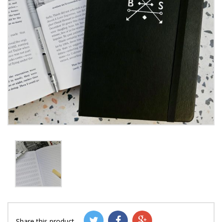
Share this product