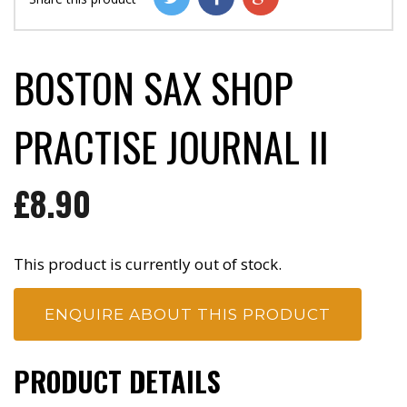
BOSTON SAX SHOP
PRACTISE JOURNAL II
£8.90
This product is currently out of stock.
ENQUIRE ABOUT THIS PRODUCT
PRODUCT DETAILS