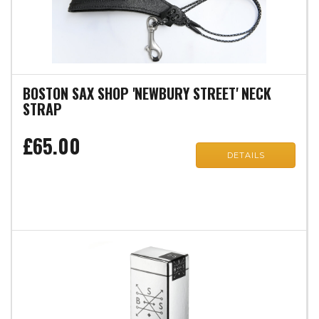
BOSTON SAX SHOP 'NEWBURY STREET' NECK
STRAP
£65.00
DETAILS