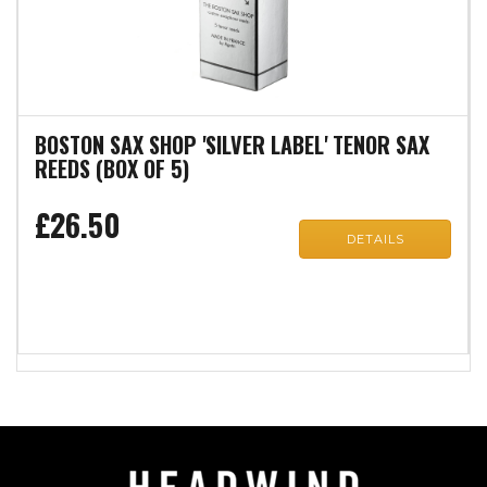
BOSTON SAX SHOP 'SILVER LABEL' TENOR SAX
REEDS (BOX OF 5)
£26.50
DETAILS