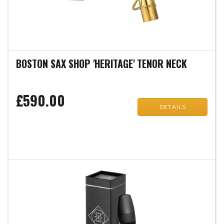
BOSTON SAX SHOP 'HERITAGE' TENOR NECK
£590.00
DETAILS