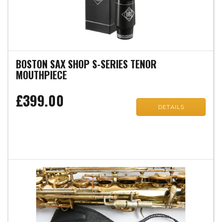
BOSTON SAX SHOP S-SERIES TENOR
MOUTHPIECE
£399.00
DETAILS