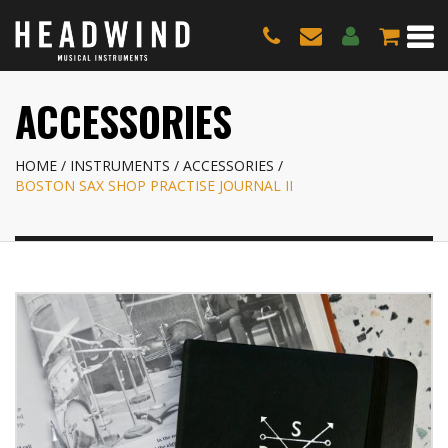
ACCESSORIES
HOME
INSTRUMENTS
ACCESSORIES
BOSTON SAX SHOP PRACTISE JOURNAL II