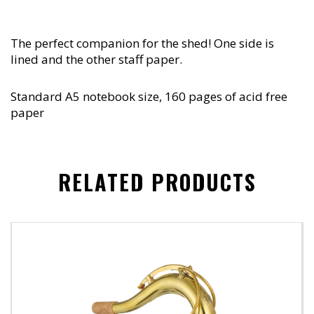
The perfect companion for the shed! One side is
lined and the other staff paper.
Standard A5 notebook size, 160 pages of acid free
paper
RELATED PRODUCTS