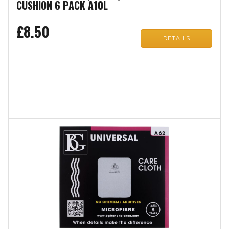
CUSHION 6 PACK A10L
£8.50
DETAILS