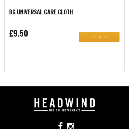
BG UNIVERSAL CARE CLOTH
£9.50
DETAILS