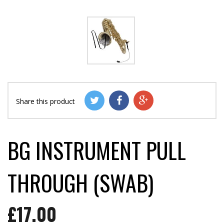
Share this product
BG INSTRUMENT PULL
THROUGH (SWAB)
£17.00