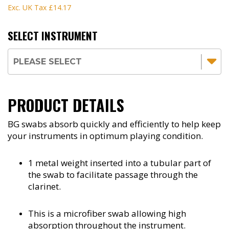
Exc. UK Tax
£14.17
SELECT INSTRUMENT
PRODUCT DETAILS
BG swabs absorb quickly and efficiently to help keep
your instruments in optimum playing condition.
1 metal weight inserted into a tubular part of
the swab to facilitate passage through the
clarinet.
This is a microfiber swab allowing high
absorption throughout the instrument.