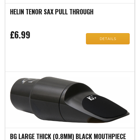
HELIN TENOR SAX PULL THROUGH
£6.99
DETAILS
BG LARGE THICK (0.8MM) BLACK MOUTHPIECE