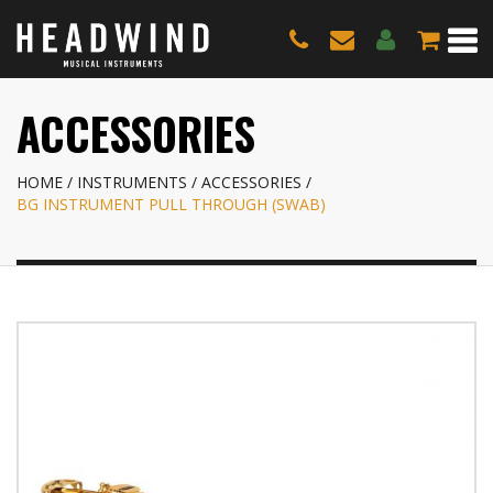
ACCESSORIES
HOME
INSTRUMENTS
ACCESSORIES
BG INSTRUMENT PULL THROUGH (SWAB)