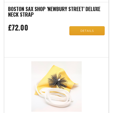
BOSTON SAX SHOP 'NEWBURY STREET' DELUXE
NECK STRAP
£72.00
DETAILS