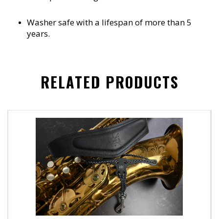
Washer safe with a lifespan of more than 5
years.
RELATED PRODUCTS