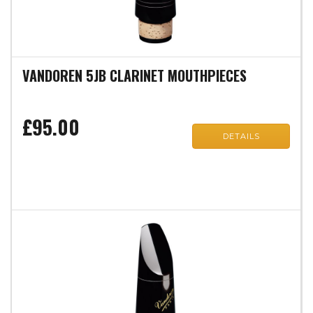
VANDOREN 5JB CLARINET MOUTHPIECES
£95.00
DETAILS