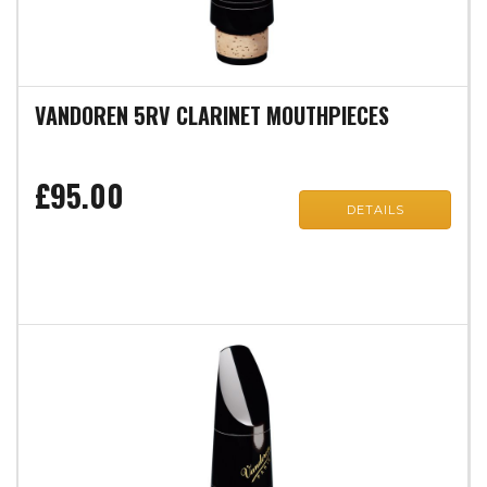
VANDOREN 5RV CLARINET MOUTHPIECES
£95.00
DETAILS