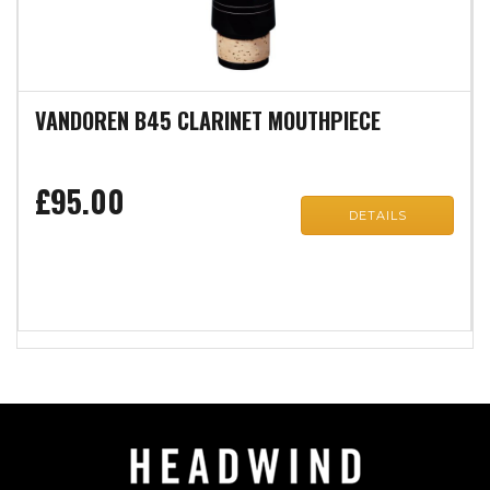
VANDOREN B45 CLARINET MOUTHPIECE
£95.00
DETAILS