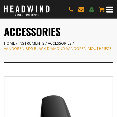
ACCESSORIES
HOME
INSTRUMENTS
ACCESSORIES
VANDOREN BD5 BLACK DIAMOND VANDOREN MOUTHPIECE