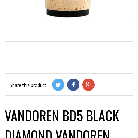
Share this product
VANDOREN BD5 BLACK
DIAMOND VANDOREN