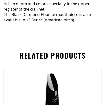
rich in depth and color, especially in the upper
register of the clarinet.
The Black Diamond Ebonite mouthpiece is also
available in 13 Series (American pitch).
RELATED PRODUCTS