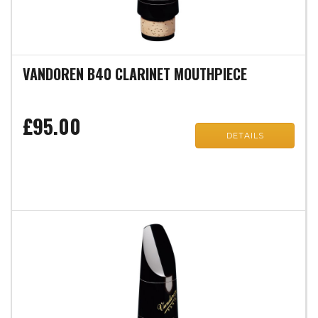
VANDOREN B40 CLARINET MOUTHPIECE
£95.00
DETAILS