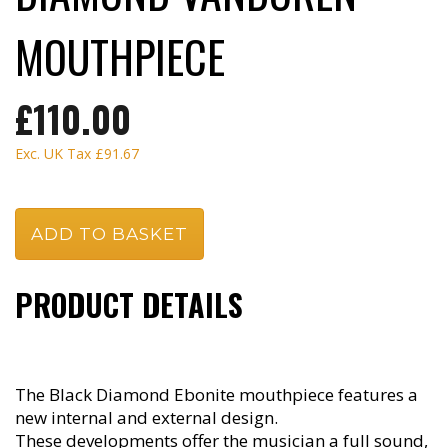
MOUTHPIECE
£110.00
Exc. UK Tax
£91.67
PRODUCT DETAILS
The Black Diamond Ebonite mouthpiece features a
new internal and external design.
These developments offer the musician a full sound,