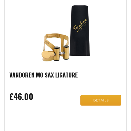
VANDOREN MO SAX LIGATURE
£46.00
DETAILS