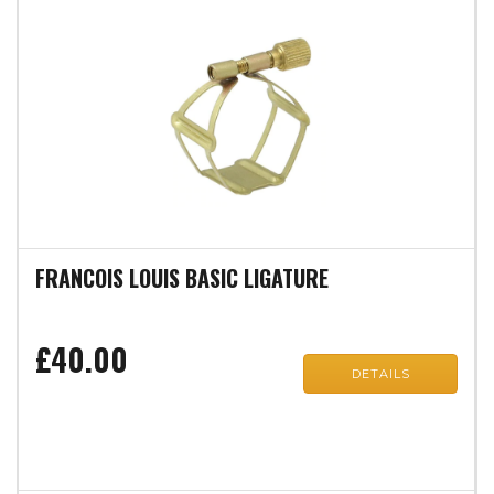
FRANCOIS LOUIS BASIC LIGATURE
£40.00
DETAILS