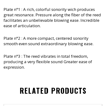
Plate n°1 : A rich, colorful sonority wich produces
great resonance. Pressure along the fiber of the reed
facilitates an unbelievable blowing ease. Incredible
ease of articulation.
Plate n°2 : A more compact, centered sonority
smooth even sound extraordinary blowing ease.
Plate n°3 : The reed vibrates in total freedom,
producing a very flexible sound Greater ease of
expression.
RELATED PRODUCTS