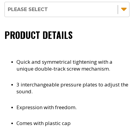
PRODUCT DETAILS
Quick and symmetrical tightening with a
unique double-track screw mechanism.
3 interchangeable pressure plates to adjust the
sound.
Expression with freedom.
Comes with plastic cap