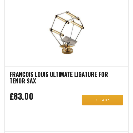
FRANCOIS LOUIS ULTIMATE LIGATURE FOR
TENOR SAX
£83.00
DETAILS