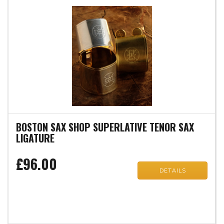
BOSTON SAX SHOP SUPERLATIVE TENOR SAX
LIGATURE
£96.00
DETAILS