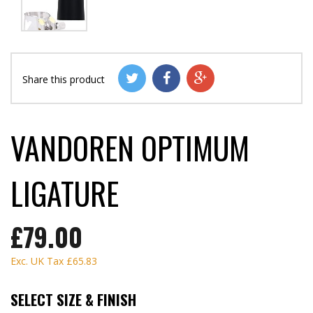
Share this product
VANDOREN OPTIMUM
LIGATURE
£79.00
Exc. UK Tax
£65.83
SELECT SIZE & FINISH