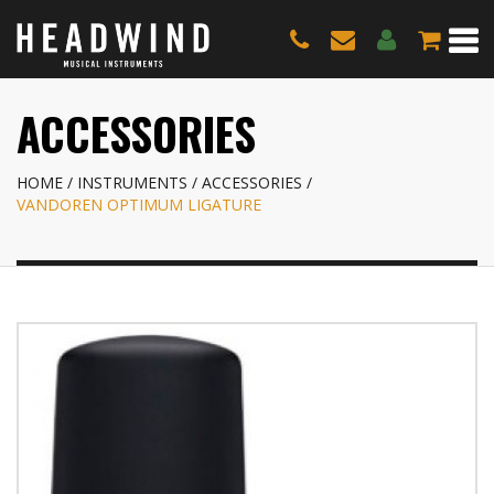
ACCESSORIES
HOME
INSTRUMENTS
ACCESSORIES
VANDOREN OPTIMUM LIGATURE