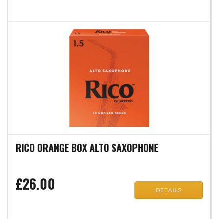
RICO ORANGE BOX ALTO SAXOPHONE
£26.00
DETAILS