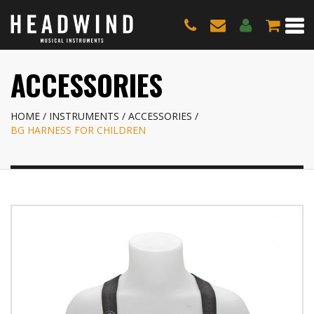
ACCESSORIES
HOME
INSTRUMENTS
ACCESSORIES
BG HARNESS FOR CHILDREN