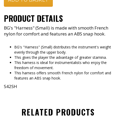
PRODUCT DETAILS
BG's "Harness" (Small) is made with smooth French
nylon for comfort and features an ABS snap hook.
BG's "Harness" (Small) distributes the instrument's weight
evenly through the upper body.
This gives the player the advantage of greater stamina.
This harness is ideal for instrumentalists who enjoy the
freedom of movement.
This harness offers smooth French nylon for comfort and
features an ABS snap hook.
S42SH
RELATED PRODUCTS