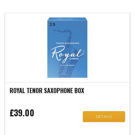
ROYAL TENOR SAXOPHONE BOX
£39.00
DETAILS