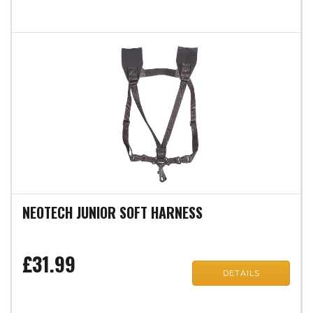
NEOTECH JUNIOR SOFT HARNESS
£31.99
DETAILS