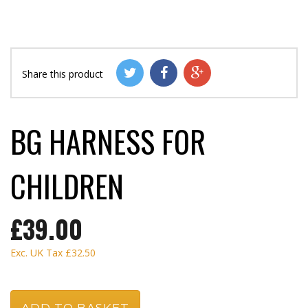
Share this product
BG HARNESS FOR
CHILDREN
£39.00
Exc. UK Tax
£32.50