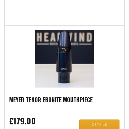
MEYER TENOR EBONITE MOUTHPIECE
£179.00
DETAILS