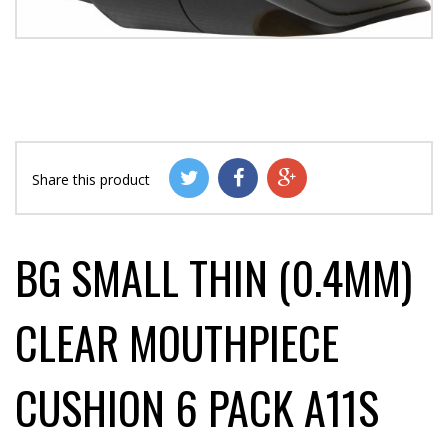
Share this product
BG SMALL THIN (0.4MM)
CLEAR MOUTHPIECE
CUSHION 6 PACK A11S