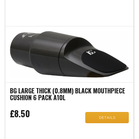
BG LARGE THICK (0.8MM) BLACK MOUTHPIECE
CUSHION 6 PACK A10L
£8.50
DETAILS