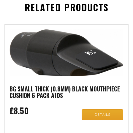
RELATED PRODUCTS
BG SMALL THICK (0.8MM) BLACK MOUTHPIECE
CUSHION 6 PACK A10S
£8.50
DETAILS