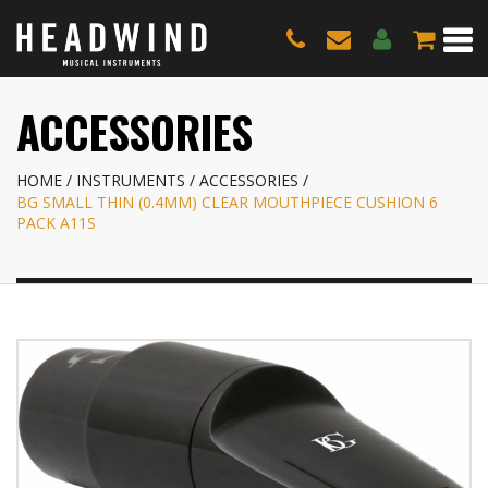
ACCESSORIES
HOME
INSTRUMENTS
ACCESSORIES
BG SMALL THIN (0.4MM) CLEAR MOUTHPIECE CUSHION 6
PACK A11S