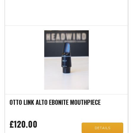
OTTO LINK ALTO EBONITE MOUTHPIECE
£120.00
DETAILS