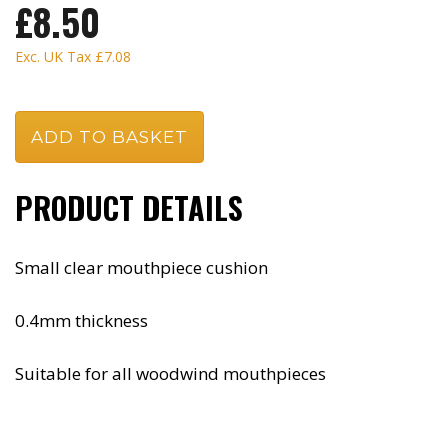
£8.50
Exc. UK Tax
£7.08
PRODUCT DETAILS
Small clear mouthpiece cushion
0.4mm thickness
Suitable for all woodwind mouthpieces