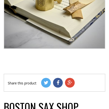
Share this product
BOSTON SAX SHOP