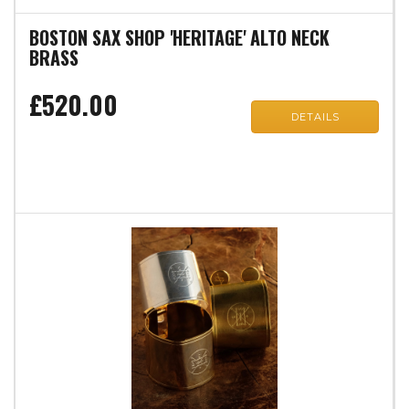
BOSTON SAX SHOP 'HERITAGE' ALTO NECK
BRASS
£520.00
DETAILS