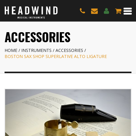
ACCESSORIES
HOME
INSTRUMENTS
ACCESSORIES
BOSTON SAX SHOP SUPERLATIVE ALTO LIGATURE