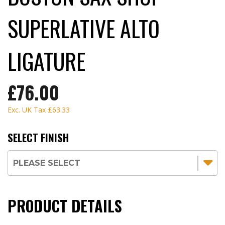
SUPERLATIVE ALTO
LIGATURE
£76.00
Exc. UK Tax
£63.33
SELECT FINISH
PRODUCT DETAILS