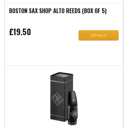
BOSTON SAX SHOP ALTO REEDS (BOX OF 5)
£19.50
DETAILS