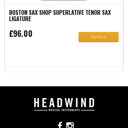
BOSTON SAX SHOP SUPERLATIVE TENOR SAX
LIGATURE
£96.00
DETAILS