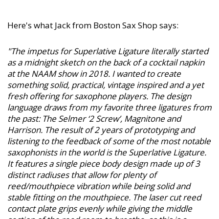
Here's what Jack from Boston Sax Shop says:
"The impetus for Superlative Ligature literally started
as a midnight sketch on the back of a cocktail napkin
at the NAAM show in 2018. I wanted to create
something solid, practical, vintage inspired and a yet
fresh offering for saxophone players. The design
language draws from my favorite three ligatures from
the past: The Selmer ‘2 Screw’, Magnitone and
Harrison. The result of 2 years of prototyping and
listening to the feedback of some of the most notable
saxophonists in the world is the Superlative Ligature.
It features a single piece body design made up of 3
distinct radiuses that allow for plenty of
reed/mouthpiece vibration while being solid and
stable fitting on the mouthpiece. The laser cut reed
contact plate grips evenly while giving the middle