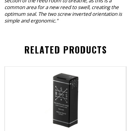
section of the reed room to breathe, as this is a
common area for a new reed to swell, creating the
optimum seal. The two screw inverted orientation is
simple and ergonomic."
RELATED PRODUCTS