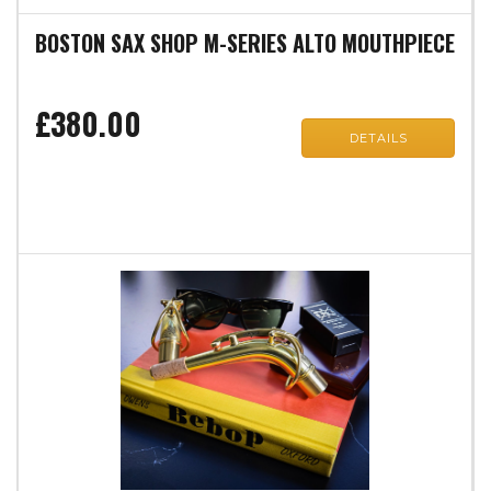
BOSTON SAX SHOP M-SERIES ALTO MOUTHPIECE
£380.00
DETAILS