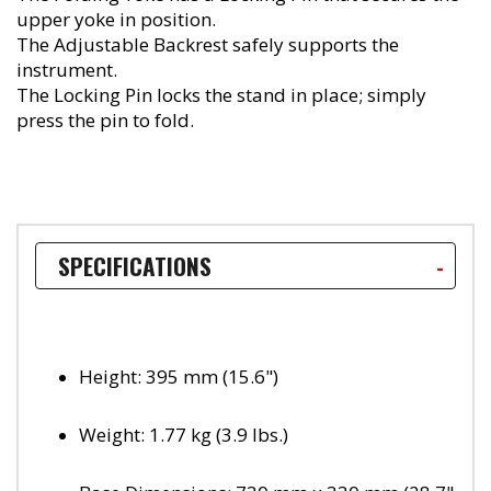
upper yoke in position.
The Adjustable Backrest safely supports the
instrument.
The Locking Pin locks the stand in place; simply
press the pin to fold.
SPECIFICATIONS
Height: 395 mm (15.6")
Weight: 1.77 kg (3.9 lbs.)