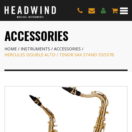
ACCESSORIES
HOME
INSTRUMENTS
ACCESSORIES
HERCULES DOUBLE ALTO / TENOR SAX STAND DS537B