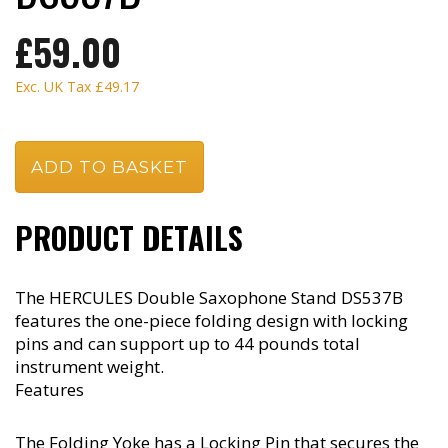
£59.00
Exc. UK Tax
£49.17
PRODUCT DETAILS
The HERCULES Double Saxophone Stand DS537B
features the one-piece folding design with locking
pins and can support up to 44 pounds total
instrument weight.
Features
The Folding Yoke has a Locking Pin that secures the