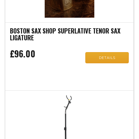
BOSTON SAX SHOP SUPERLATIVE TENOR SAX
LIGATURE
£96.00
DETAILS