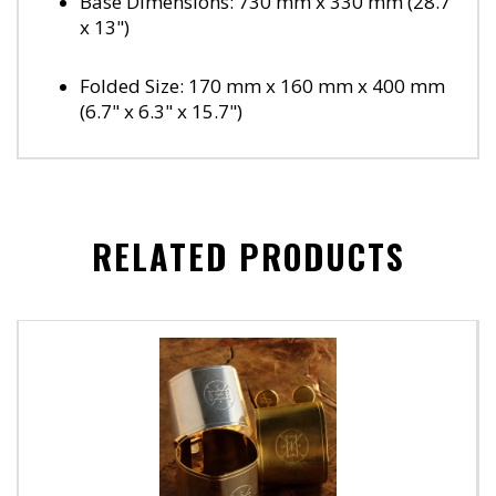
Base Dimensions: 730 mm x 330 mm (28.7"
x 13")
Folded Size: 170 mm x 160 mm x 400 mm
(6.7" x 6.3" x 15.7")
RELATED PRODUCTS