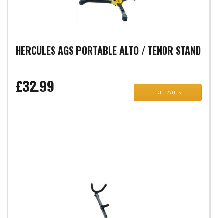
HERCULES AGS PORTABLE ALTO / TENOR STAND
£32.99
DETAILS