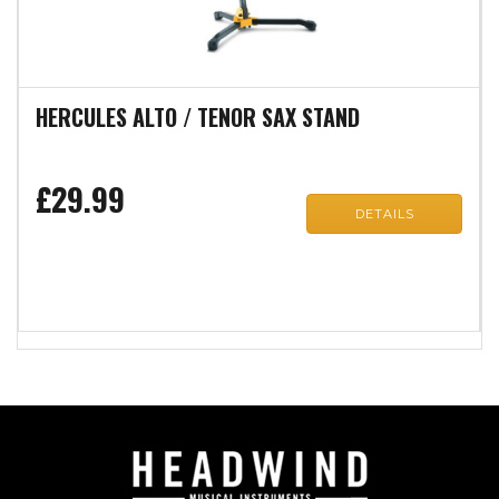
HERCULES ALTO / TENOR SAX STAND
£29.99
DETAILS