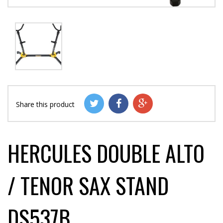
Share this product
HERCULES DOUBLE ALTO
/ TENOR SAX STAND
DS537B