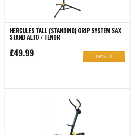
HERCULES TALL (STANDING) GRIP SYSTEM SAX
STAND ALTO / TENOR
£49.99
DETAILS