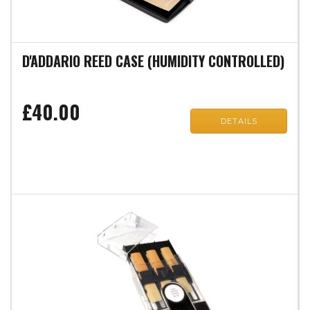
D'ADDARIO REED CASE (HUMIDITY CONTROLLED)
£40.00
DETAILS