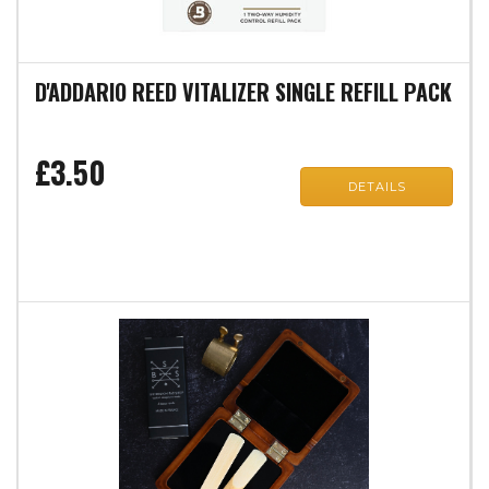
D'ADDARIO REED VITALIZER SINGLE REFILL PACK
£3.50
DETAILS