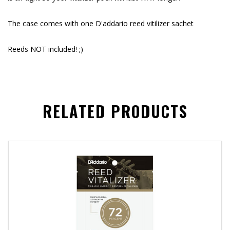
The case comes with one D'addario reed vitilizer sachet
Reeds NOT included! ;)
RELATED PRODUCTS