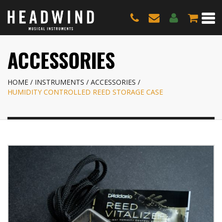
ACCESSORIES
HOME
INSTRUMENTS
ACCESSORIES
HUMIDITY CONTROLLED REED STORAGE CASE