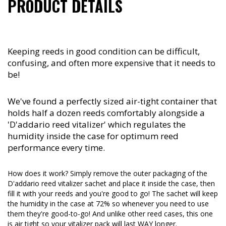
PRODUCT DETAILS
Keeping reeds in good condition can be difficult,
confusing, and often more expensive that it needs to
be!
We've found a perfectly sized air-tight container that
holds half a dozen reeds comfortably alongside a
'D'addario reed vitalizer' which regulates the
humidity inside the case for optimum reed
performance every time.
How does it work? Simply remove the outer packaging of the
D'addario reed vitalizer sachet and place it inside the case, then
fill it with your reeds and you're good to go! The sachet will keep
the humidity in the case at 72% so whenever you need to use
them they're good-to-go! And unlike other reed cases, this one
is air tight so your vitalizer pack will last WAY longer.