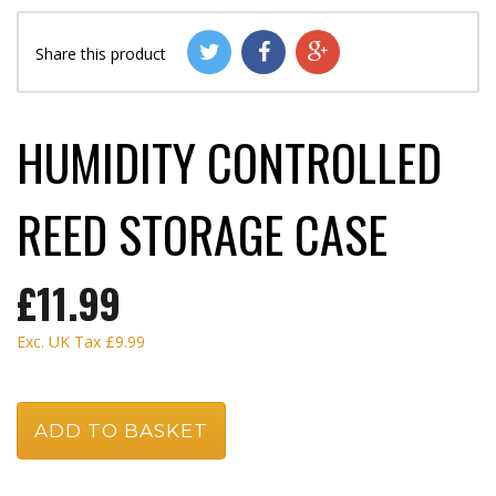
Share this product
HUMIDITY CONTROLLED
REED STORAGE CASE
£11.99
Exc. UK Tax
£9.99