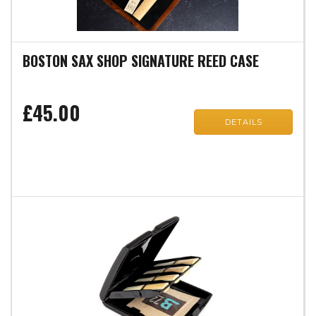
BOSTON SAX SHOP SIGNATURE REED CASE
£45.00
DETAILS