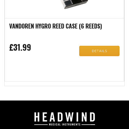
VANDOREN HYGRO REED CASE (6 REEDS)
£31.99
DETAILS