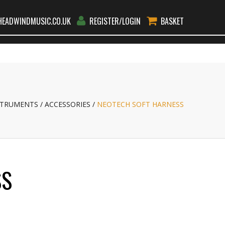
EADWINDMUSIC.CO.UK
REGISTER/LOGIN
BASKET
RS
RENT
TEACHERS
BLOG
CONTACT
GO
STRUMENTS
ACCESSORIES
NEOTECH SOFT HARNESS
SS