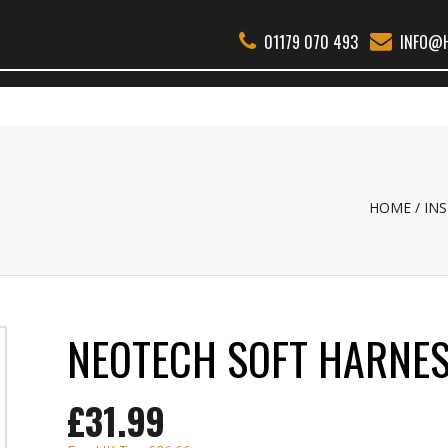
01179 070 493
INFO@H
THER WOODWIND
BSS
REEDS
ACCESSORIES
ABOUT
REPAI
HOME
IN
NEOTECH SOFT HARNE
£31.99