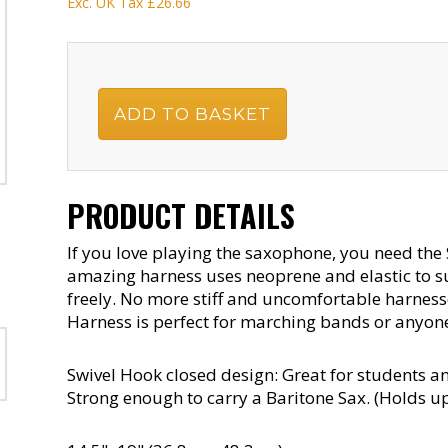
Exc. UK Tax
£26.66
PRODUCT DETAILS
If you love playing the saxophone, you need the
amazing harness uses neoprene and elastic to 
freely. No more stiff and uncomfortable harnesse
Harness is perfect for marching bands or anyone
Swivel Hook closed design: Great for students an
Strong enough to carry a Baritone Sax. (Holds up