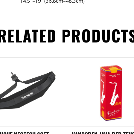
14.5"–19" (36.8cm–48.3cm)
RELATED PRODUCT