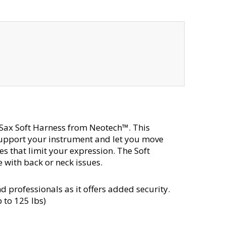
 Sax Soft Harness from Neotech™. This
support your instrument and let you move
s that limit your expression. The Soft
 with back or neck issues.
d professionals as it offers added security.
 to 125 lbs)