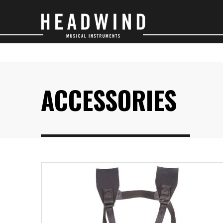
SAXOPHONES
O
ACCESSORIES