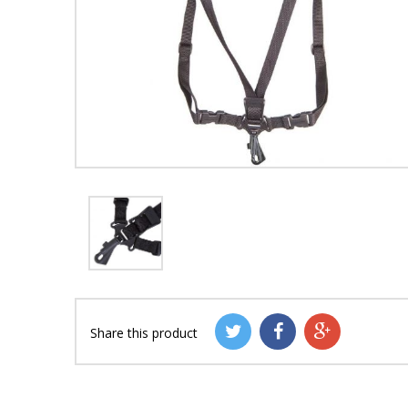
Share this product