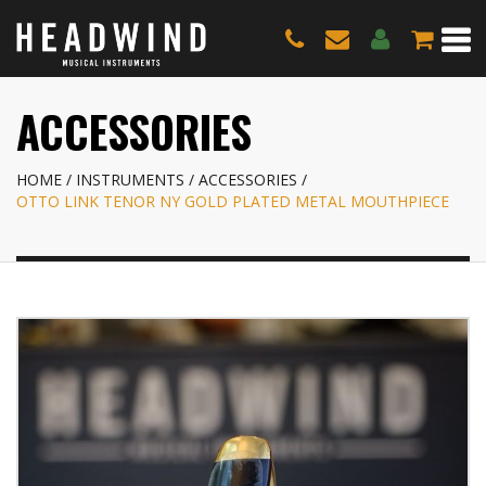
ACCESSORIES
HOME
INSTRUMENTS
ACCESSORIES
OTTO LINK TENOR NY GOLD PLATED METAL MOUTHPIECE