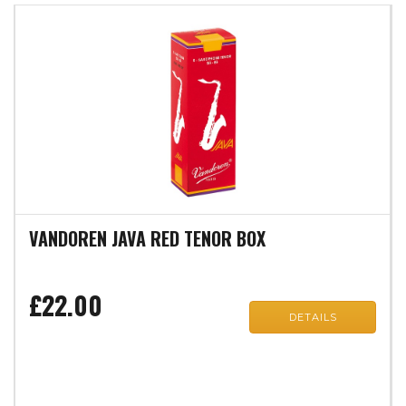
VANDOREN JAVA RED TENOR BOX
£22.00
DETAILS