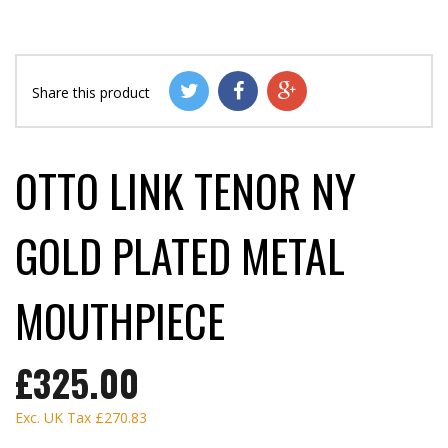
Share this product
OTTO LINK TENOR NY
GOLD PLATED METAL
MOUTHPIECE
£325.00
Exc. UK Tax
£270.83