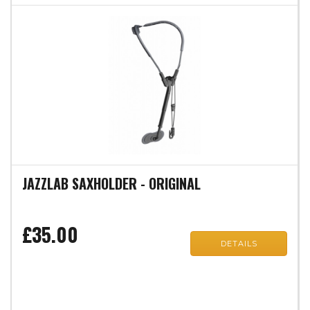
JAZZLAB SAXHOLDER - ORIGINAL
£35.00
DETAILS