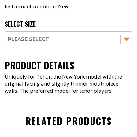
Instrument condition: New
SELECT SIZE
PRODUCT DETAILS
Uniquely for Tenor, the New York model with the
original facing and slightly thinner mouthpiece
walls. The preferred model for tenor players
RELATED PRODUCTS