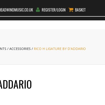
EADWINDMUSIC.CO.UK
REGISTER/LOGIN
BASKET
RS
RENT
TEACHERS
BLOG
CONTACT
GO
NTS
ACCESSORIES
RICO H LIGATURE BY D'ADDARIO
'ADDARIO