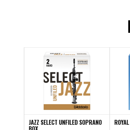
JAZZ SELECT UNFILED SOPRANO
ROYAL
BOX