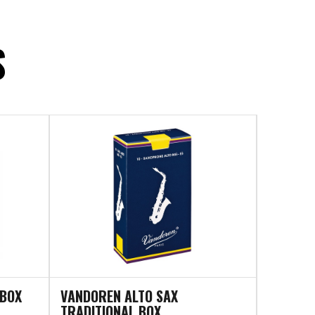
S
 BOX
VANDOREN ALTO SAX
TRADITIONAL BOX