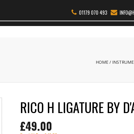
01179 070 493
INFO@H
THER WOODWIND
BSS
REEDS
ACCESSORIES
ABOUT
REPAI
HOME
INSTRUME
RICO H LIGATURE BY D
£49.00