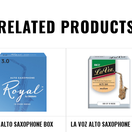
RELATED PRODUCT
 ALTO SAXOPHONE BOX
LA VOZ ALTO SAXOPHONE