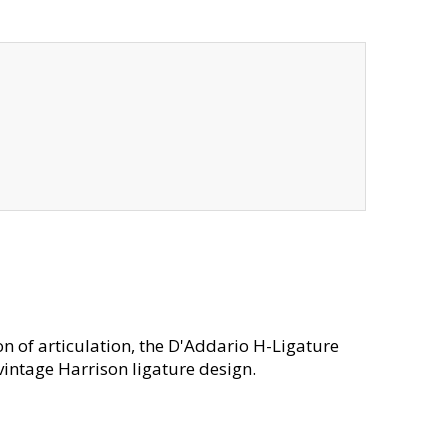
on of articulation, the D'Addario H-Ligature
vintage Harrison ligature design.