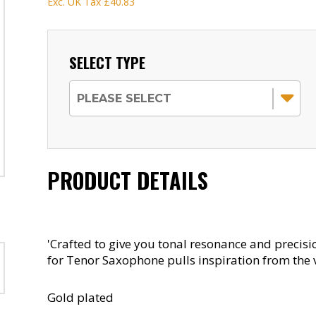
Exc. UK Tax
£40.83
SELECT TYPE
PRODUCT DETAILS
'Crafted to give you tonal resonance and precisi
for Tenor Saxophone pulls inspiration from the 
Gold plated