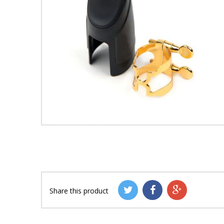
Share this product