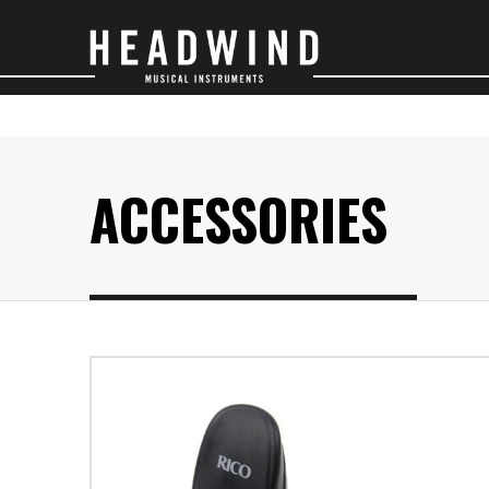
SAXOPHONES
O
ACCESSORIES