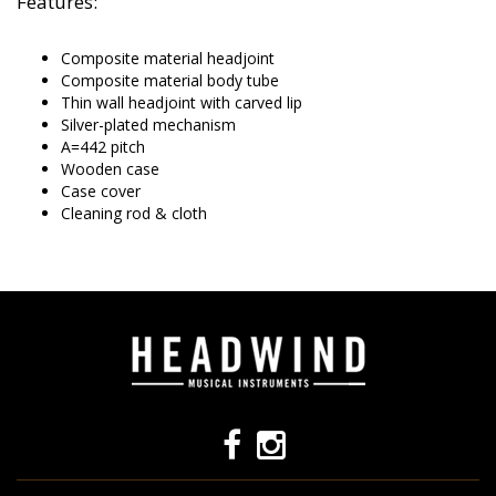
Features:
Composite material headjoint
Composite material body tube
Thin wall headjoint with carved lip
Silver-plated mechanism
A=442 pitch
Wooden case
Case cover
Cleaning rod & cloth