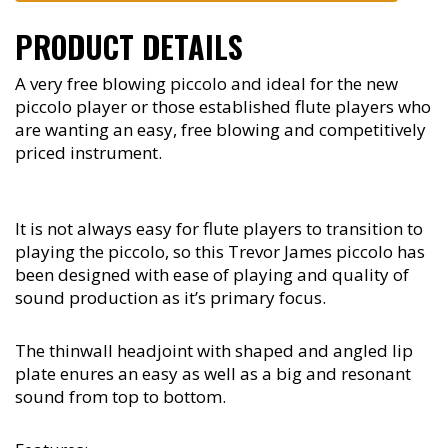
PRODUCT DETAILS
A very free blowing piccolo and ideal for the new
piccolo player or those established flute players who
are wanting an easy, free blowing and competitively
priced instrument.
It is not always easy for flute players to transition to
playing the piccolo, so this Trevor James piccolo has
been designed with ease of playing and quality of
sound production as it’s primary focus.
The thinwall headjoint with shaped and angled lip
plate enures an easy as well as a big and resonant
sound from top to bottom.