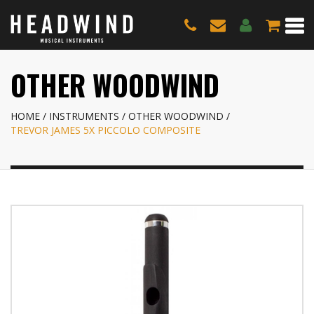
OTHER WOODWIND
HOME
INSTRUMENTS
OTHER WOODWIND
TREVOR JAMES 5X PICCOLO COMPOSITE