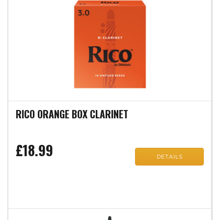
RICO ORANGE BOX CLARINET
£18.99
DETAILS