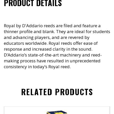
PRODUCT DETAILS
Royal by D'Addario reeds are filed and feature a
thinner profile and blank. They are ideal for students
and advancing players, and are revered by
educators worldwide. Royal reeds offer ease of
response and increased clarity in the sound.
D’Addario’s state-of-the-art machinery and reed-
making process have resulted in unprecedented
consistency in today’s Royal reed.
RELATED PRODUCTS