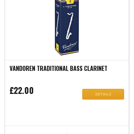
VANDOREN TRADITIONAL BASS CLARINET
£22.00
DETAILS