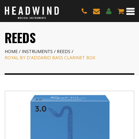
REEDS
HOME
INSTRUMENTS
REEDS
ROYAL BY D'ADDARIO BASS CLARINET BOX