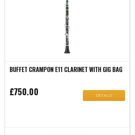
BUFFET CRAMPON E11 CLARINET WITH GIG BAG
£750.00
DETAILS