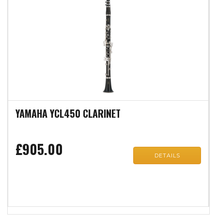
YAMAHA YCL450 CLARINET
£905.00
DETAILS