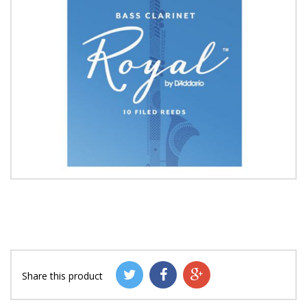
Share this product