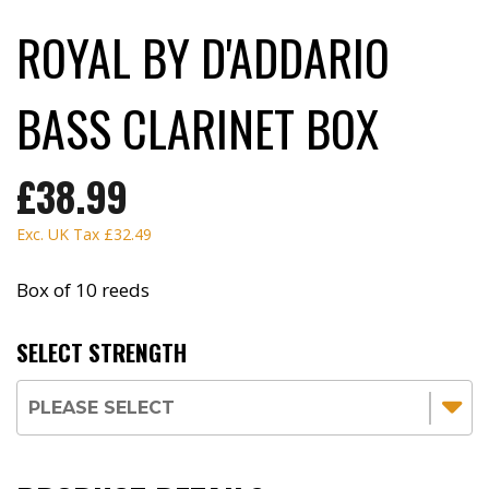
ROYAL BY D'ADDARIO
BASS CLARINET BOX
£38.99
Exc. UK Tax
£32.49
Box of 10 reeds
SELECT STRENGTH