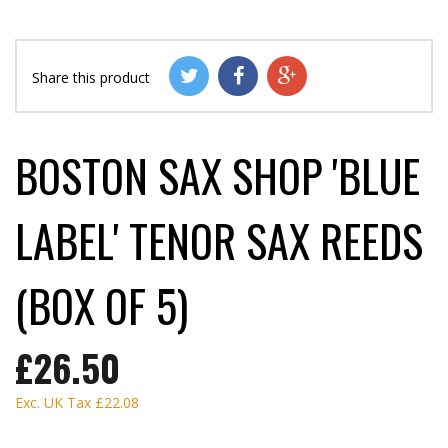
Share this product
BOSTON SAX SHOP 'BLUE
LABEL' TENOR SAX REEDS
(BOX OF 5)
£26.50
Exc. UK Tax
£22.08