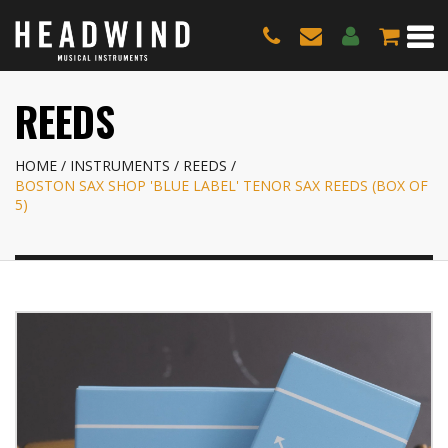
REEDS
HOME
INSTRUMENTS
REEDS
BOSTON SAX SHOP 'BLUE LABEL' TENOR SAX REEDS (BOX OF
5)