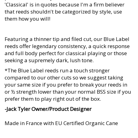
'Classical' is in quotes because I'm a firm believer
that reeds shouldn't be categorized by style, use
them how you will!
Featuring a thinner tip and filed cut, our Blue Label
reeds offer legendary consistency, a quick response
and full body perfect for classical playing or those
seeking a supremely dark, lush tone.
*The Blue Label reeds run a touch stronger
compared to our other cuts so we suggest taking
your same size if you prefer to break your reeds in
or ½ strength lower than your normal BSS size if you
prefer them to play right out of the box.
-Jack Tyler Owner/Product Designer
Made in France with EU Certified Organic Cane