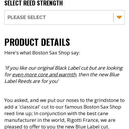
SELECT REED STRENGTH
PRODUCT DETAILS
Here's what Boston Sax Shop say:
'If you like our original Black Label cut but are looking
for
even more core and warmth,
then the new Blue
Label Reeds are for you'
You asked, and we put our noses to the grindstone to
add a 'classical' cut to our famous Boston Sax Shop
reed line up; In conjunction with the best cane
manufacturer in the world, Rigotti France, we are
pleased to offer to you the new Blue Label cut.