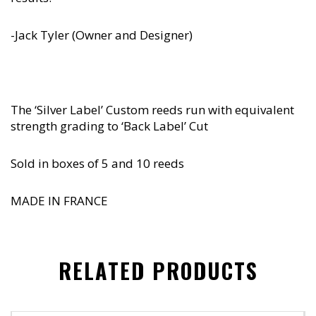
-Jack Tyler (Owner and Designer)
The ‘Silver Label’ Custom reeds run with equivalent
strength grading to ‘Back Label’ Cut
Sold in boxes of 5 and 10 reeds
MADE IN FRANCE
RELATED PRODUCTS