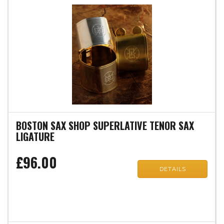
BOSTON SAX SHOP SUPERLATIVE TENOR SAX
LIGATURE
£96.00
DETAILS