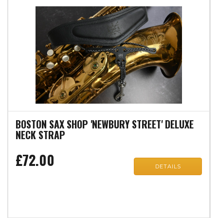
BOSTON SAX SHOP 'NEWBURY STREET' DELUXE
NECK STRAP
£72.00
DETAILS