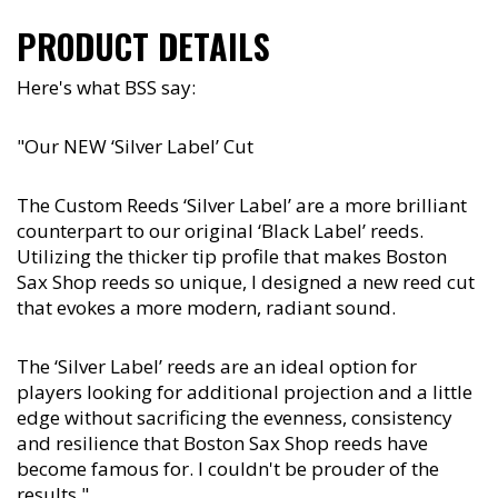
PRODUCT DETAILS
Here's what BSS say:
"Our NEW ‘Silver Label’ Cut
The Custom Reeds ‘Silver Label’ are a more brilliant
counterpart to our original ‘Black Label’ reeds.
Utilizing the thicker tip profile that makes Boston
Sax Shop reeds so unique, I designed a new reed cut
that evokes a more modern, radiant sound.
The ‘Silver Label’ reeds are an ideal option for
players looking for additional projection and a little
edge without sacrificing the evenness, consistency
and resilience that Boston Sax Shop reeds have
become famous for. I couldn't be prouder of the
results."