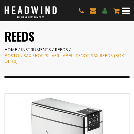
REEDS
HOME
INSTRUMENTS
REEDS
BOSTON SAX SHOP 'SILVER LABEL' TENOR SAX REEDS (BOX
OF 10)