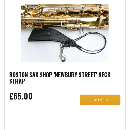
BOSTON SAX SHOP 'NEWBURY STREET' NECK
STRAP
£65.00
DETAILS