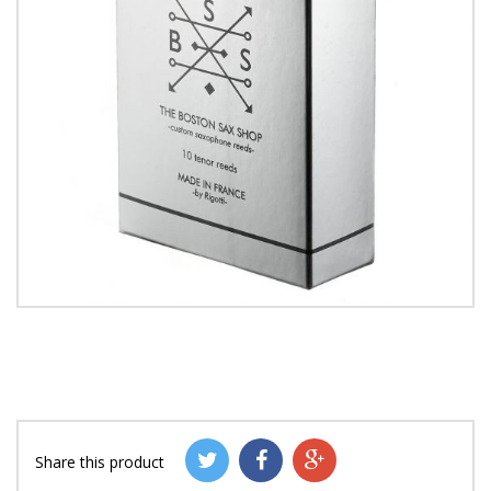
Share this product