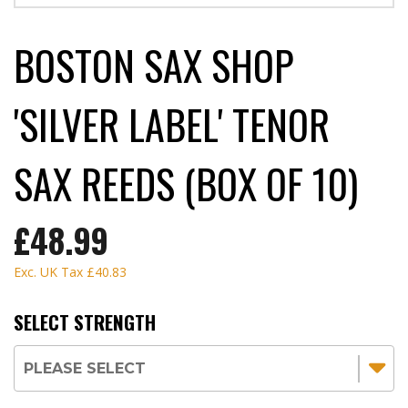
BOSTON SAX SHOP
'SILVER LABEL' TENOR
SAX REEDS (BOX OF 10)
£48.99
Exc. UK Tax
£40.83
SELECT STRENGTH