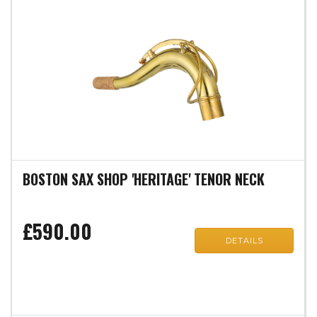
BOSTON SAX SHOP 'HERITAGE' TENOR NECK
£590.00
DETAILS