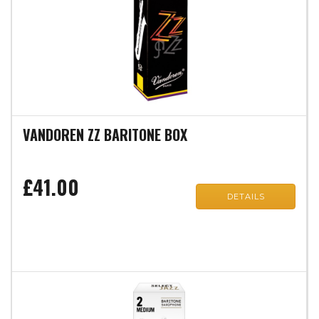
VANDOREN ZZ BARITONE BOX
£41.00
DETAILS