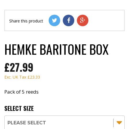
Share this product
HEMKE BARITONE BOX
£27.99
Exc. UK Tax
£23.33
Pack of 5 reeds
SELECT SIZE