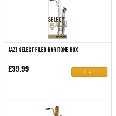
JAZZ SELECT FILED BARITONE BOX
£39.99
DETAILS