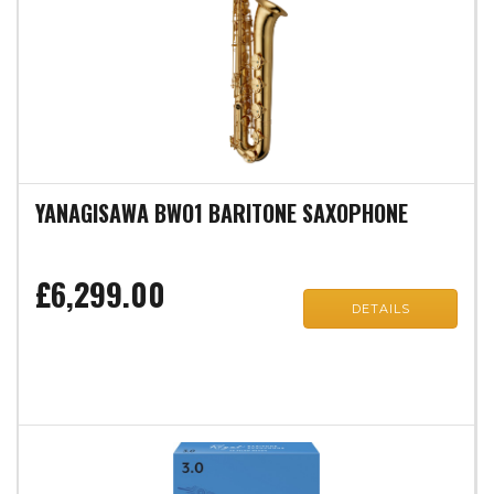
YANAGISAWA BWO1 BARITONE SAXOPHONE
£6,299.00
DETAILS