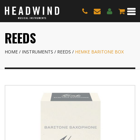
REEDS
HOME
INSTRUMENTS
REEDS
HEMKE BARITONE BOX