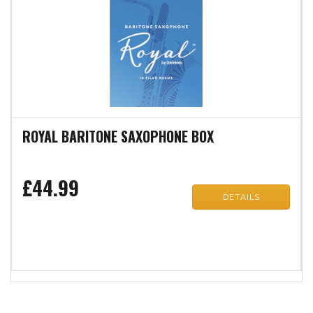
ROYAL BARITONE SAXOPHONE BOX
£44.99
DETAILS