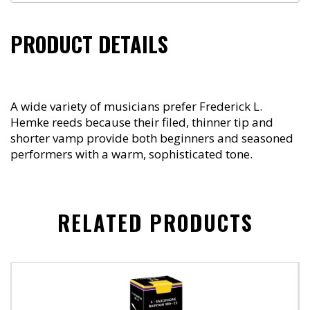
PRODUCT DETAILS
A wide variety of musicians prefer Frederick L.
Hemke reeds because their filed, thinner tip and
shorter vamp provide both beginners and seasoned
performers with a warm, sophisticated tone.
RELATED PRODUCTS