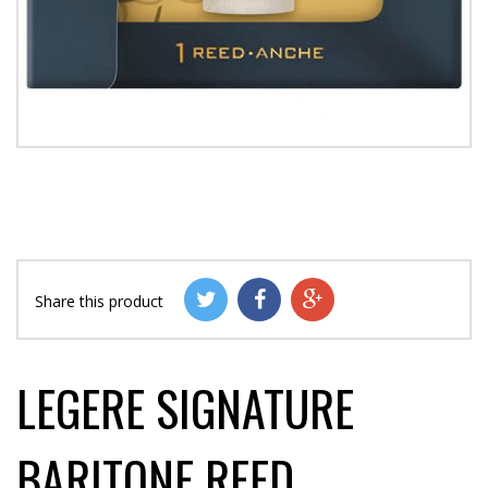
Share this product
LEGERE SIGNATURE
BARITONE REED