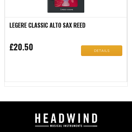
LEGERE CLASSIC ALTO SAX REED
£20.50
DETAILS