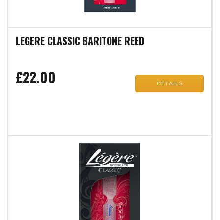
LEGERE CLASSIC BARITONE REED
£22.00
DETAILS