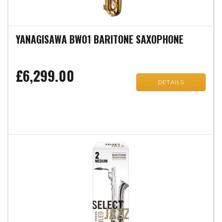
YANAGISAWA BWO1 BARITONE SAXOPHONE
£6,299.00
DETAILS