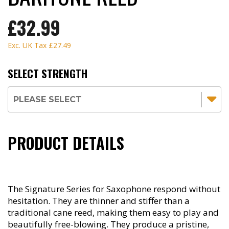
£32.99
Exc. UK Tax
£27.49
SELECT STRENGTH
PRODUCT DETAILS
The Signature Series for Saxophone respond without
hesitation. They are thinner and stiffer than a
traditional cane reed, making them easy to play and
beautifully free-blowing. They produce a pristine,