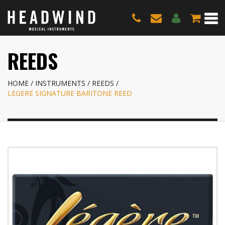
REEDS
HOME
INSTRUMENTS
REEDS
LEGERE SIGNATURE BARITONE REED