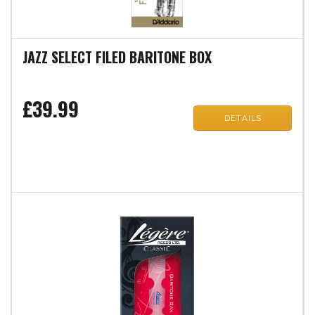
JAZZ SELECT FILED BARITONE BOX
£39.99
DETAILS