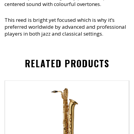
centered sound with colourful overtones.
This reed is bright yet focused which is why it’s
preferred worldwide by advanced and professional
players in both jazz and classical settings.
RELATED PRODUCTS