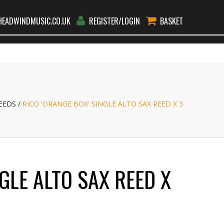
EADWINDMUSIC.CO.UK
REGISTER/LOGIN
BASKET
RS
RENT
TEACHERS
BLOG
CONTACT
GO
EEDS
RICO 'ORANGE BOX' SINGLE ALTO SAX REED X 3
GLE ALTO SAX REED X