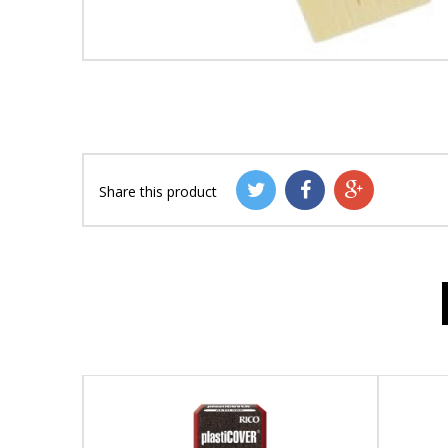
Share this product