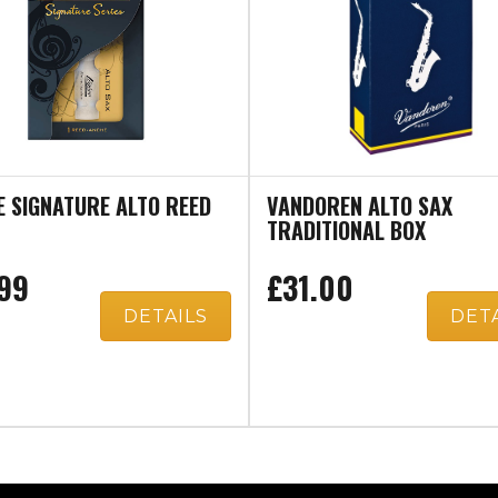
E SIGNATURE ALTO REED
VANDOREN ALTO SAX
TRADITIONAL BOX
99
£31.00
DETAILS
DET