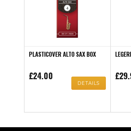
PLASTICOVER ALTO SAX BOX
LEGER
£24.00
£29.
DETAILS