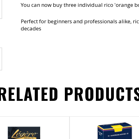
You can now buy three individual rico 'orange b
Perfect for beginners and professionals alike, 
decades
RELATED PRODUCT