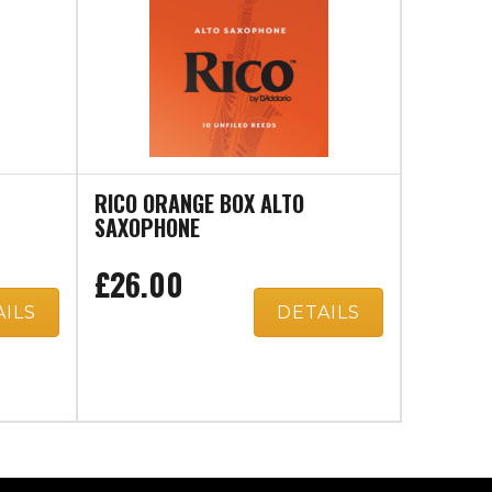
RICO ORANGE BOX ALTO
SAXOPHONE
£26.00
AILS
DETAILS