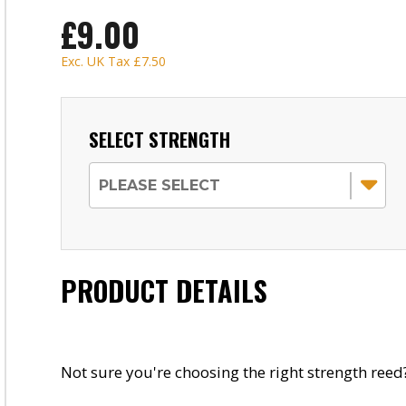
£9.00
Exc. UK Tax
£7.50
SELECT STRENGTH
PRODUCT DETAILS
Not sure you're choosing the right strength reed