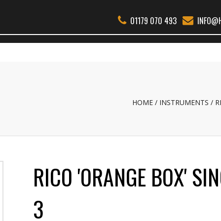
01179 070 493
INFO@H
THER WOODWIND
BSS
REEDS
ACCESSORIES
ABOUT
REPAI
HOME
INSTRUMENTS
R
RICO 'ORANGE BOX' SIN
3