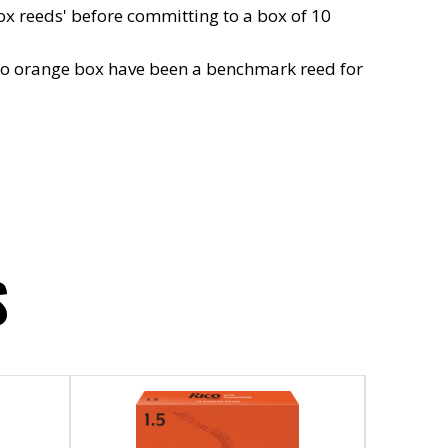
ox reeds' before committing to a box of 10
rico orange box have been a benchmark reed for
S