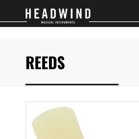
SAXOPHONES
O
REEDS