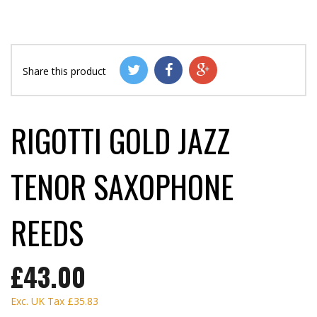
Share this product
RIGOTTI GOLD JAZZ
TENOR SAXOPHONE
REEDS
£43.00
Exc. UK Tax
£35.83