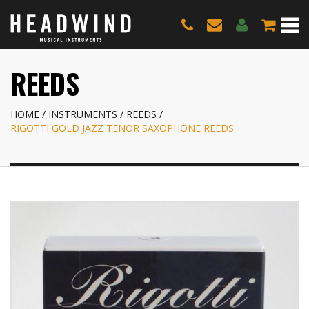
REEDS
HOME
INSTRUMENTS
REEDS
RIGOTTI GOLD JAZZ TENOR SAXOPHONE REEDS