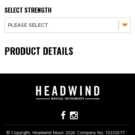
SELECT STRENGTH
PRODUCT DETAILS
© Copyright, Headwind Music 2026. Company No. 10232077.