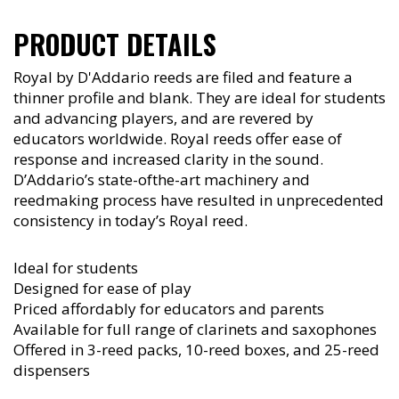
PRODUCT DETAILS
Royal by D'Addario reeds are filed and feature a
thinner profile and blank. They are ideal for students
and advancing players, and are revered by
educators worldwide. Royal reeds offer ease of
response and increased clarity in the sound.
D’Addario’s state-ofthe-art machinery and
reedmaking process have resulted in unprecedented
consistency in today’s Royal reed.
Ideal for students
Designed for ease of play
Priced affordably for educators and parents
Available for full range of clarinets and saxophones
Offered in 3-reed packs, 10-reed boxes, and 25-reed
dispensers