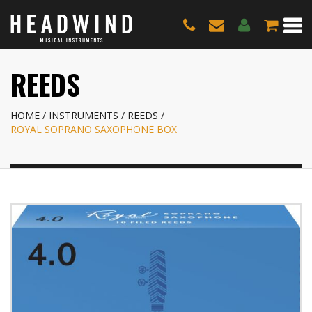
REEDS
HOME
INSTRUMENTS
REEDS
ROYAL SOPRANO SAXOPHONE BOX