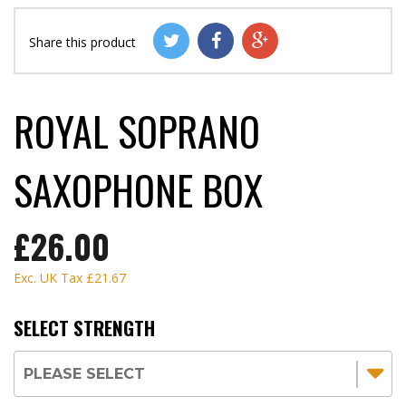
Share this product
ROYAL SOPRANO
SAXOPHONE BOX
£26.00
Exc. UK Tax
£21.67
SELECT STRENGTH