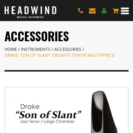
ACCESSORIES
HOME
INSTRUMENTS
ACCESSORIES
DRAKE 'SON OF SLANT' EBONITE TENOR MOUTHPIECE