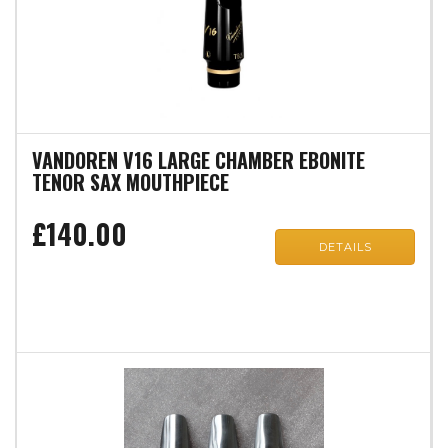
VANDOREN V16 LARGE CHAMBER EBONITE
TENOR SAX MOUTHPIECE
£140.00
DETAILS