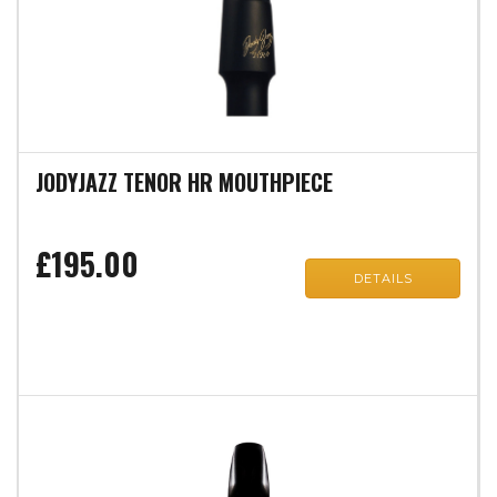
JODYJAZZ TENOR HR MOUTHPIECE
£195.00
DETAILS