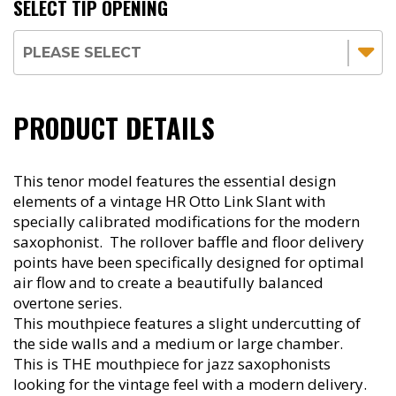
SELECT TIP OPENING
PRODUCT DETAILS
This tenor model features the essential design
elements of a vintage HR Otto Link Slant with
specially calibrated modifications for the modern
saxophonist. The rollover baffle and floor delivery
points have been specifically designed for optimal
air flow and to create a beautifully balanced
overtone series.
This mouthpiece features a slight undercutting of
the side walls and a medium or large chamber.
This is THE mouthpiece for jazz saxophonists
looking for the vintage feel with a modern delivery.