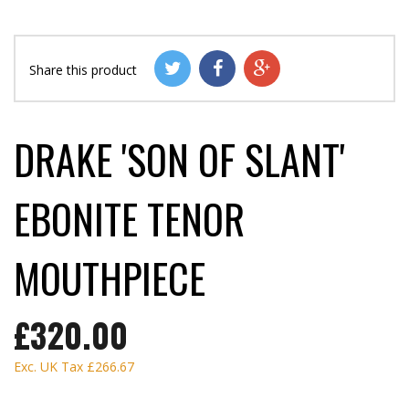
Share this product
DRAKE 'SON OF SLANT'
EBONITE TENOR
MOUTHPIECE
£320.00
Exc. UK Tax
£266.67