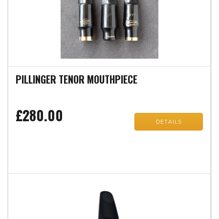
PILLINGER TENOR MOUTHPIECE
£280.00
DETAILS