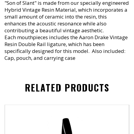
"Son of Slant" is made from our specially engineered
Hybrid Vintage Resin Material, which incorporates a
small amount of ceramic into the resin, this
enhances the acoustic resonance while also
contributing a beautiful vintage aesthetic.
Each mouthpieces includes the Aaron Drake Vintage
Resin Double Rail ligature, which has been
specifically designed for this model. Also included:
Cap, pouch, and carrying case
RELATED PRODUCTS