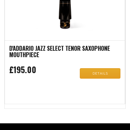
D'ADDARIO JAZZ SELECT TENOR SAXOPHONE
MOUTHPIECE
£195.00
DETAILS