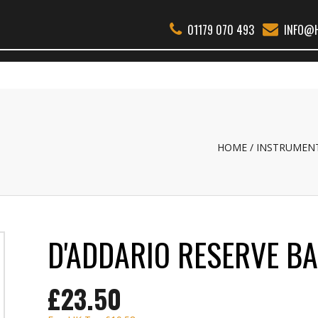
01179 070 493
INFO@H
THER WOODWIND
BSS
REEDS
ACCESSORIES
ABOUT
REPAI
HOME
INSTRUMEN
D'ADDARIO RESERVE B
£23.50