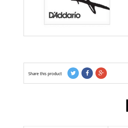
Share this product