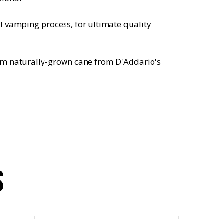
l vamping process, for ultimate quality
om naturally-grown cane from D'Addario's
S