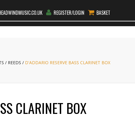
EADWINDMUSIC.CO.UK
REGISTER/LOGIN
BASKET
RS
RENT
TEACHERS
BLOG
CONTACT
GO
TS
REEDS
D'ADDARIO RESERVE BASS CLARINET BOX
ASS CLARINET BOX