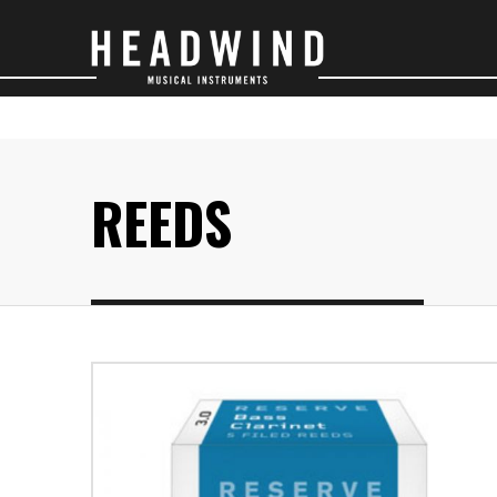
SAXOPHONES
O
REEDS