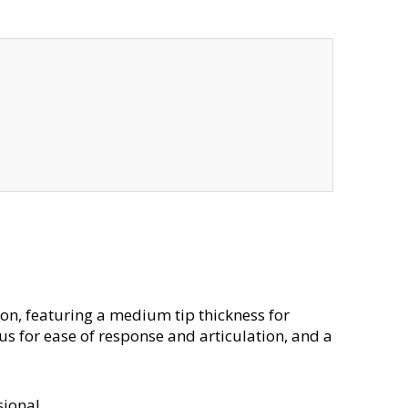
tion, featuring a medium tip thickness for
us for ease of response and articulation, and a
sional