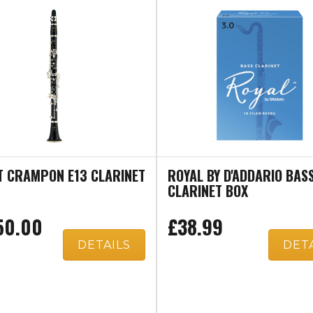
T CRAMPON E13 CLARINET
ROYAL BY D'ADDARIO BAS
CLARINET BOX
50.00
£38.99
DETAILS
DET