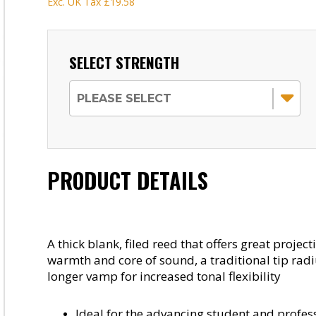
Exc. UK Tax
£19.58
SELECT STRENGTH
PRODUCT DETAILS
A thick blank, filed reed that offers great projec
warmth and core of sound, a traditional tip radi
longer vamp for increased tonal flexibility
Ideal for the advancing student and profes