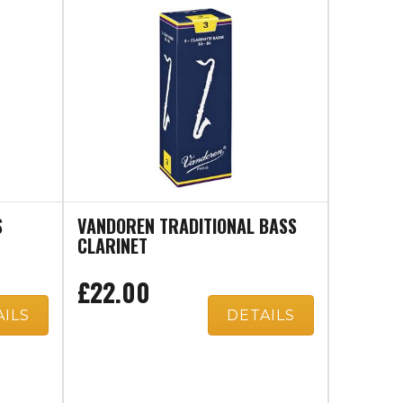
S
VANDOREN TRADITIONAL BASS
CLARINET
£22.00
AILS
DETAILS