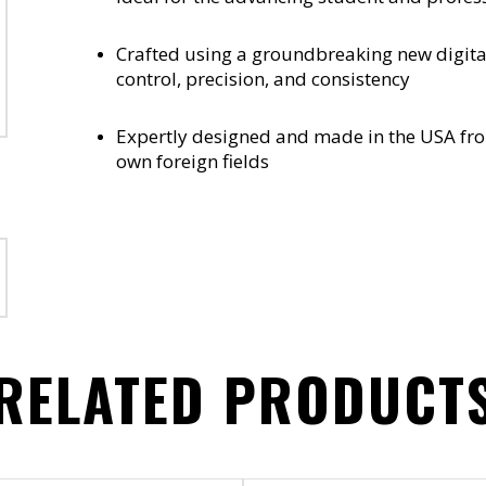
Crafted using a groundbreaking new digita
control, precision, and consistency
Expertly designed and made in the USA fr
own foreign fields
RELATED PRODUCT