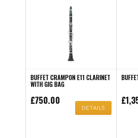
BUFFET CRAMPON E11 CLARINET
BUFFE
WITH GIG BAG
£750.00
£1,3
DETAILS