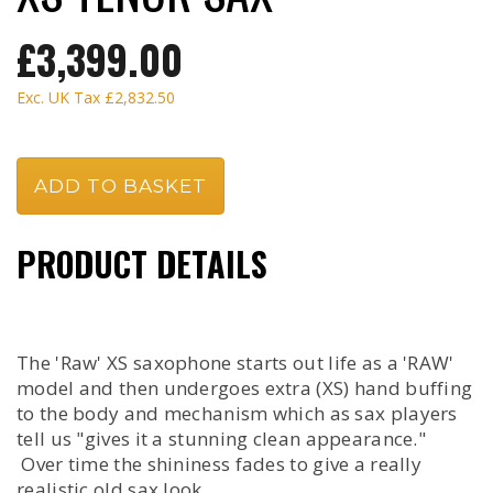
£3,399.00
Exc. UK Tax
£2,832.50
PRODUCT DETAILS
The 'Raw' XS saxophone starts out life as a 'RAW'
model and then undergoes extra (XS) hand buffing
to the body and mechanism which as sax players
tell us "gives it a stunning clean appearance."
Over time the shininess fades to give a really
realistic old sax look.