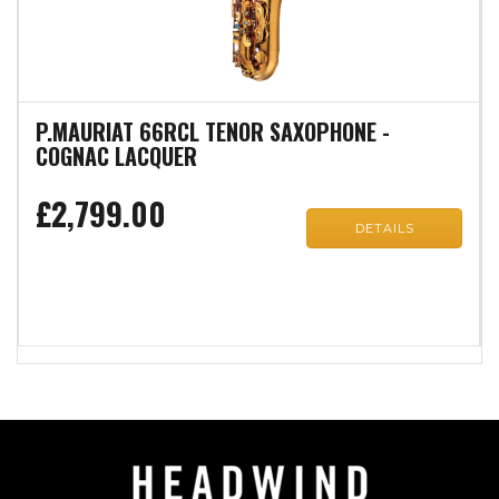
P.MAURIAT 66RCL TENOR SAXOPHONE -
COGNAC LACQUER
£2,799.00
DETAILS