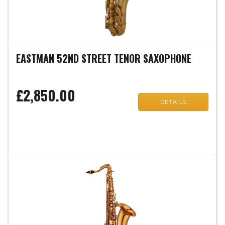
EASTMAN 52ND STREET TENOR SAXOPHONE
£2,850.00
DETAILS