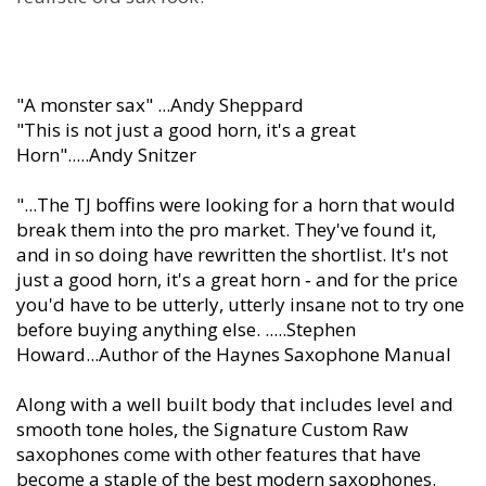
"A monster sax" ...Andy Sheppard
"This is not just a good horn, it's a great
Horn".....Andy Snitzer
"...The TJ boffins were looking for a horn that would
break them into the pro market. They've found it,
and in so doing have rewritten the shortlist. It's not
just a good horn, it's a great horn ‐ and for the price
you'd have to be utterly, utterly insane not to try one
before buying anything else. .....Stephen
Howard...Author of the Haynes Saxophone Manual
Along with a well built body that includes level and
smooth tone holes, the Signature Custom Raw
saxophones come with other features that have
become a staple of the best modern saxophones.