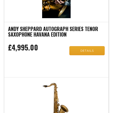
ANDY SHEPPARD AUTOGRAPH SERIES TENOR
SAXOPHONE HAVANA EDITION
£4,995.00
DETAILS