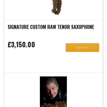
SIGNATURE CUSTOM RAW TENOR SAXOPHONE
£3,150.00
DETAILS