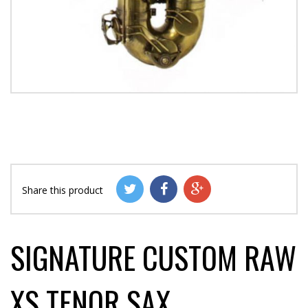
Share this product
SIGNATURE CUSTOM RAW
XS TENOR SAX