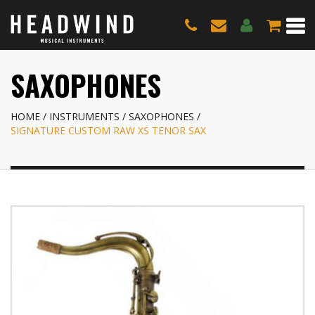
SAXOPHONES
HOME
INSTRUMENTS
SAXOPHONES
SIGNATURE CUSTOM RAW XS TENOR SAX