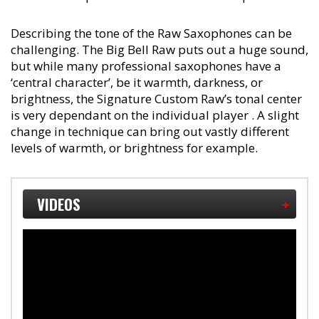
Describing the tone of the Raw Saxophones can be
challenging. The Big Bell Raw puts out a huge sound,
but while many professional saxophones have a
‘central character’, be it warmth, darkness, or
brightness, the Signature Custom Raw’s tonal center
is very dependant on the individual player . A slight
change in technique can bring out vastly different
levels of warmth, or brightness for example.
VIDEOS