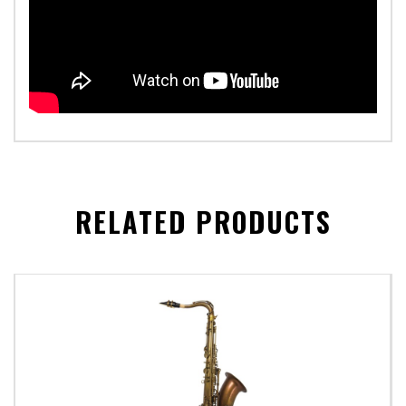
RELATED PRODUCTS