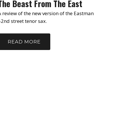
The Beast From The East
A review of the new version of the Eastman
52nd street tenor sax.
READ MORE