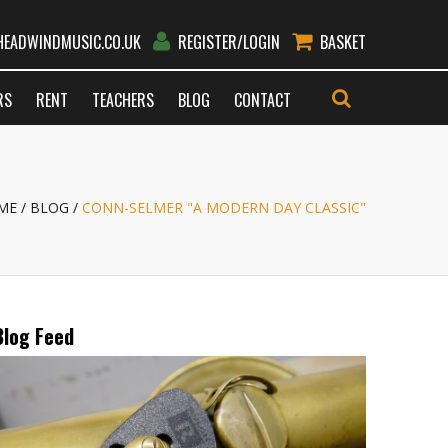
EADWINDMUSIC.CO.UK
REGISTER/LOGIN
BASKET
RS
RENT
TEACHERS
BLOG
CONTACT
GO
ME
BLOG
CONN-SELMER "A MODERN DAY CLASSIC"
Blog Feed