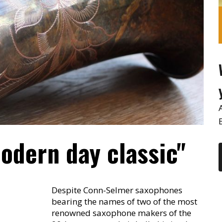
odern day classic"
Despite Conn-Selmer saxophones
bearing the names of two of the most
renowned saxophone makers of the