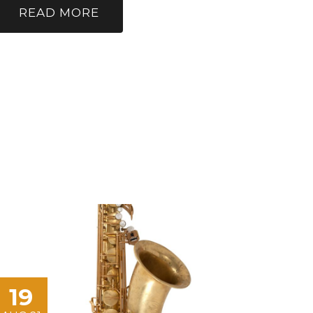
READ MORE
19