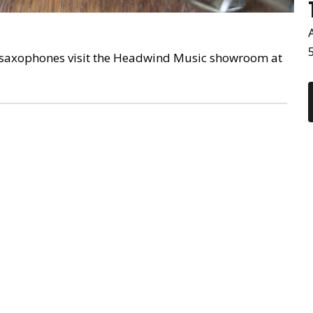
V saxophones visit the Headwind Music showroom at