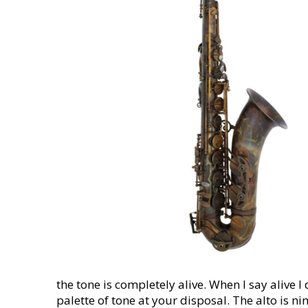
the tone is completely alive. When I say alive 
palette of tone at your disposal. The alto is n