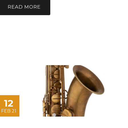
READ MORE
12
FEB 21