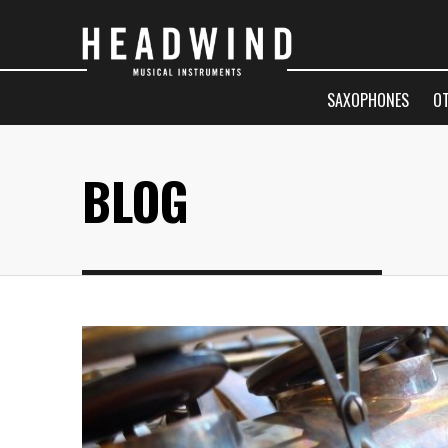
SAXOPHONES
O
BLOG