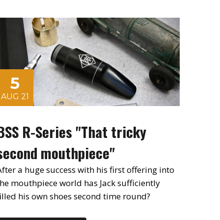
5
AUG 21
BSS R-Series "That tricky
second mouthpiece"
fter a huge success with his first offering into
the mouthpiece world has Jack sufficiently
filled his own shoes second time round?