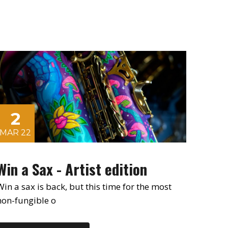
2
MAR 22
Win a Sax - Artist edition
Win a sax is back, but this time for the most
non-fungible o