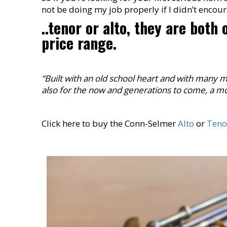
not be doing my job properly if I didn’t encou
..tenor or alto, they are both
price range.
“Built with an old school heart and with many 
also for the now and generations to come, a mo
Click here to buy the Conn-Selmer
Alto
or
Teno