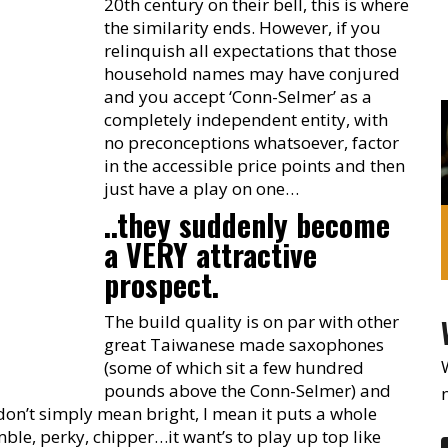
20th century on their bell, this is where
the similarity ends. However, if you
relinquish all expectations that those
household names may have conjured
and you accept ‘Conn-Selmer’ as a
completely independent entity, with
no preconceptions whatsoever, factor
in the accessible price points and then
just have a play on one…
..they suddenly become
a VERY attractive
prospect.
The build quality is on par with other
great Taiwanese made saxophones
(some of which sit a few hundred
pounds above the Conn-Selmer) and
I don’t simply mean bright, I mean it puts a whole
imble, perky, chipper…it want’s to play up top like