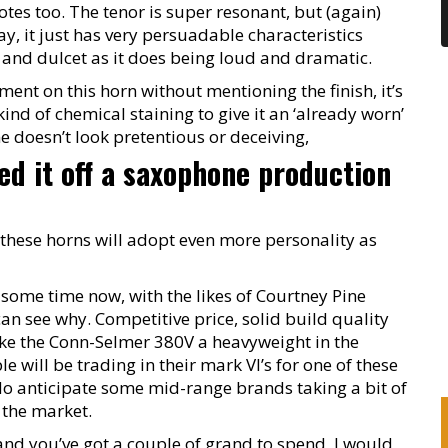
tes too. The tenor is super resonant, but (again)
y, it just has very persuadable characteristics
nd dulcet as it does being loud and dramatic.
ment on this horn without mentioning the finish, it’s
nd of chemical staining to give it an ‘already worn’
ne doesn’t look pretentious or deceiving,
ched it off a saxophone production
these horns will adopt even more personality as
 some time now, with the likes of Courtney Pine
 can see why. Competitive price, solid build quality
ake the Conn-Selmer 380V a heavyweight in the
 will be trading in their mark VI’s for one of these
I do anticipate some mid-range brands taking a bit of
f the market.
n and you’ve got a couple of grand to spend, I would