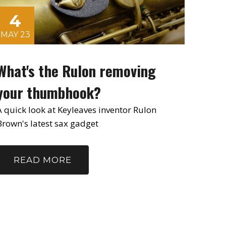
4
MAY 23
What's the Rulon removing
your thumbhook?
A quick look at Keyleaves inventor Rulon
Brown's latest sax gadget
READ MORE