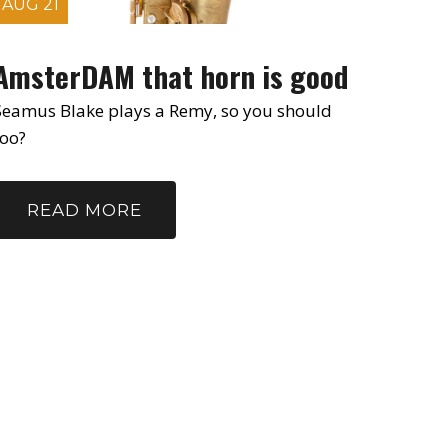
AUG 21
AmsterDAM that horn is good
Seamus Blake plays a Remy, so you should
too?
READ MORE