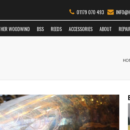
01179 070 493
INFO@H
THER WOODWIND
BSS
REEDS
ACCESSORIES
ABOUT
REPAI
HO