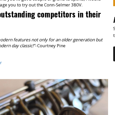
rage you to try out the Conn-Selmer 380V.
 outstanding competitors in their
modern features not only for an older generation but
dern day classic!”-
Courtney Pine
r