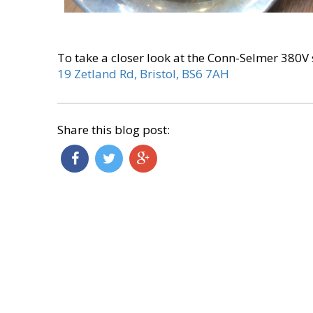
To take a closer look at the Conn-Selmer 380
19 Zetland Rd, Bristol, BS6 7AH
Share this blog post: