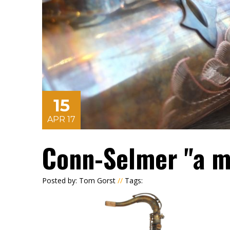
15
APR 17
Conn-Selmer "a m
Posted by: Tom Gorst
//
Tags: