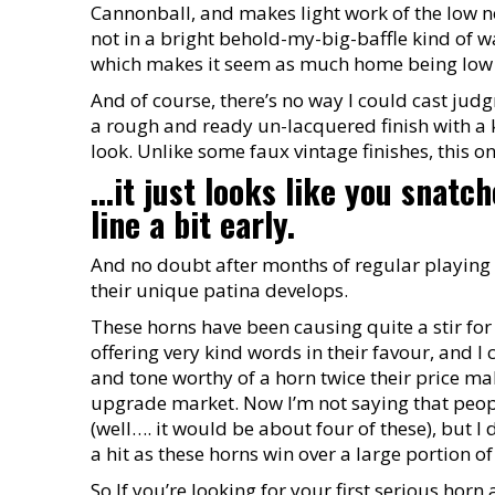
Cannonball, and makes light work of the low no
not in a bright behold-my-big-baffle kind of wa
which makes it seem as much home being low a
And of course, there’s no way I could cast judg
a rough and ready un-lacquered finish with a ki
look. Unlike some faux vintage finishes, this o
...it just looks like you snat
line a bit early.
And no doubt after months of regular playing 
their unique patina develops.
These horns have been causing quite a stir for
offering very kind words in their favour, and I
and tone worthy of a horn twice their price m
upgrade market. Now I’m not saying that people
(well…. it would be about four of these), but 
a hit as these horns win over a large portion o
So If you’re looking for your first serious hor