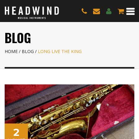
BLOG
HOME
BLOG
LONG LIVE THE KING
2