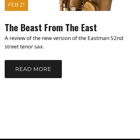
FEB 21
The Beast From The East
A review of the new version of the Eastman 52nd
street tenor sax.
READ MORE