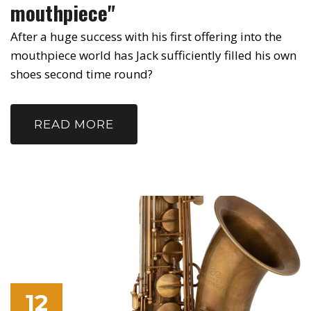
mouthpiece"
After a huge success with his first offering into the
mouthpiece world has Jack sufficiently filled his own
shoes second time round?
READ MORE
12