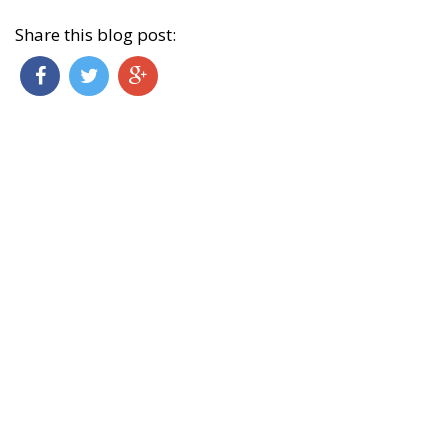
Share this blog post: