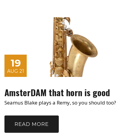
19
AUG 21
AmsterDAM that horn is good
Seamus Blake plays a Remy, so you should too?
READ MORE