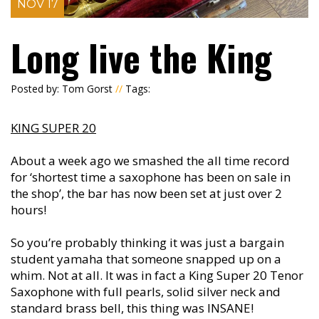
NOV 17
Long live the King
Posted by: Tom Gorst
//
Tags:
KING SUPER 20
About a week ago we smashed the all time record
for ‘shortest time a saxophone has been on sale in
the shop’, the bar has now been set at just over 2
hours!
So you’re probably thinking it was just a bargain
student yamaha that someone snapped up on a
whim. Not at all. It was in fact a King Super 20 Tenor
Saxophone with full pearls, solid silver neck and
standard brass bell, this thing was INSANE!