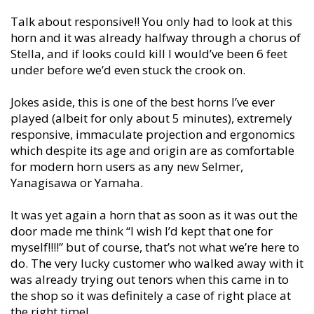
Talk about responsive!! You only had to look at this
horn and it was already halfway through a chorus of
Stella, and if looks could kill I would’ve been 6 feet
under before we’d even stuck the crook on.
Jokes aside, this is one of the best horns I’ve ever
played (albeit for only about 5 minutes), extremely
responsive, immaculate projection and ergonomics
which despite its age and origin are as comfortable
for modern horn users as any new Selmer,
Yanagisawa or Yamaha.
It was yet again a horn that as soon as it was out the
door made me think “I wish I’d kept that one for
myself!!!!” but of course, that’s not what we’re here to
do. The very lucky customer who walked away with it
was already trying out tenors when this came in to
the shop so it was definitely a case of right place at
the right time!