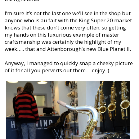
I’m sure it’s not the last one we’ll see in the shop but
anyone who is au fait with the King Super 20 market
knows that these don’t come very often, so getting
my hands on this luxurious example of master
craftsmanship was certainly the highlight of my
week….. that and Attenborough’s new Blue Planet II.
Anyway, I managed to quickly snap a cheeky picture
of it for all you perverts out there.... enjoy ;)