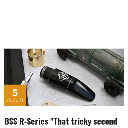
5
AUG 21
BSS R-Series "That tricky second