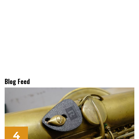
Blog Feed
4