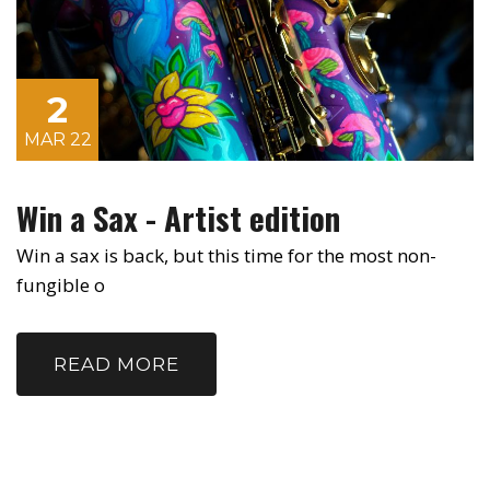
2
MAR 22
Win a Sax - Artist edition
Win a sax is back, but this time for the most non-
fungible o
READ MORE