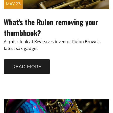
MAY 23
What's the Rulon removing your
thumbhook?
A quick look at Keyleaves inventor Rulon Brown's
latest sax gadget
READ MORE