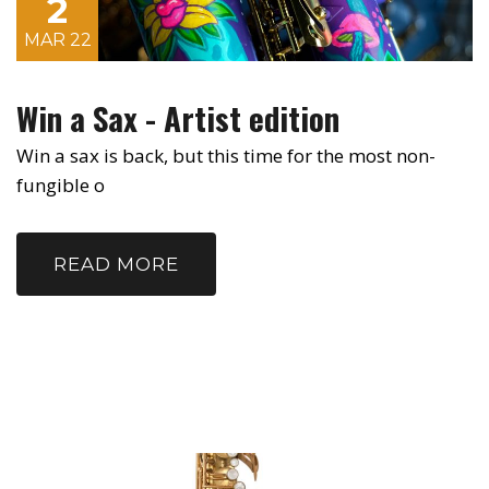
2
MAR 22
Win a Sax - Artist edition
Win a sax is back, but this time for the most non-
fungible o
READ MORE