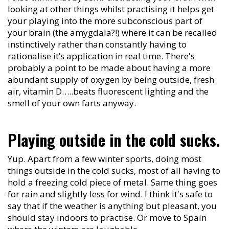
looking at other things whilst practising it helps get
your playing into the more subconscious part of
your brain (the amygdala?!) where it can be recalled
instinctively rather than constantly having to
rationalise it’s application in real time. There's
probably a point to be made about having a more
abundant supply of oxygen by being outside, fresh
air, vitamin D…..beats fluorescent lighting and the
smell of your own farts anyway.
Playing outside in the cold sucks.
Yup. Apart from a few winter sports, doing most
things outside in the cold sucks, most of all having to
hold a freezing cold piece of metal. Same thing goes
for rain and slightly less for wind. I think it's safe to
say that if the weather is anything but pleasant, you
should stay indoors to practise. Or move to Spain