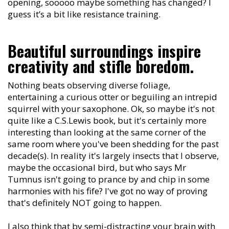
opening, sooooo maybe something has changed? I
guess it’s a bit like resistance training.
Beautiful surroundings inspire
creativity and stifle boredom.
Nothing beats observing diverse foliage,
entertaining a curious otter or beguiling an intrepid
squirrel with your saxophone. Ok, so maybe it's not
quite like a C.S.Lewis book, but it's certainly more
interesting than looking at the same corner of the
same room where you've been shedding for the past
decade(s). In reality it's largely insects that I observe,
maybe the occasional bird, but who says Mr
Tumnus isn't going to prance by and chip in some
harmonies with his fife? I've got no way of proving
that's definitely NOT going to happen.
I also think that by semi-distracting your brain with