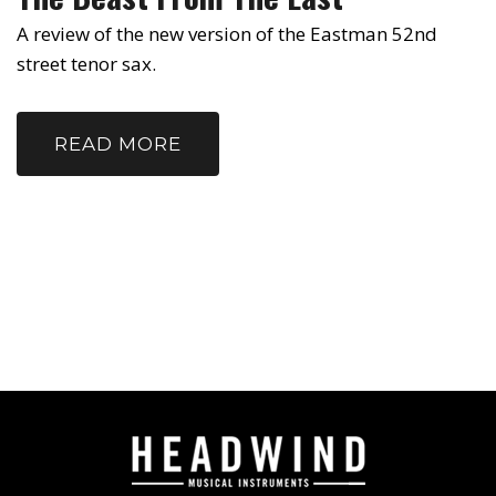
A review of the new version of the Eastman 52nd
street tenor sax.
READ MORE