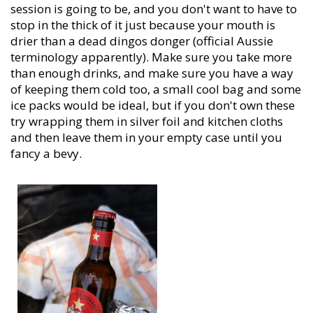
session is going to be, and you don't want to have to
stop in the thick of it just because your mouth is
drier than a dead dingos donger (official Aussie
terminology apparently). Make sure you take more
than enough drinks, and make sure you have a way
of keeping them cold too, a small cool bag and some
ice packs would be ideal, but if you don't own these
try wrapping them in silver foil and kitchen cloths
and then leave them in your empty case until you
fancy a bevy.