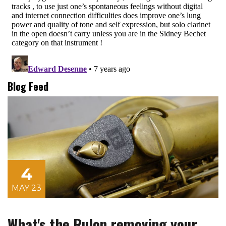
Blog Feed
4
MAY 23
What's the Rulon removing your