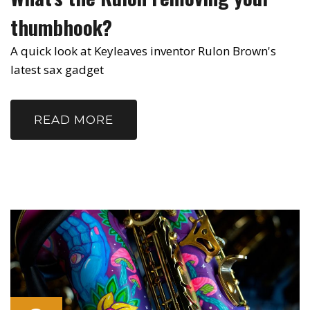
thumbhook?
A quick look at Keyleaves inventor Rulon Brown's
latest sax gadget
READ MORE