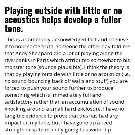
Playing outside with little or no
acoustics helps develop a fuller
tone.
This is a commonly acknowledged fact and I believe
it to hold some truth. Someone the other day told me
that Andy Sheppard did a lot of playing along the
riverbanks in Paris which attributed somewhat to his
monster tone (sounds plausible). I think the theory is
that by playing outside with little or no acoustics (i.e.
no sound bouncing back off walls and stuff) you are
forced to push your sound further to produce
something which is immediately full and
satisfactory rather than an accumulation of sound
knocking around a small hard enclosure. I have no
tangible evidence to prove that this has had any
impact on my tone, but I have gone up a reed
strength despite recently going to a wider tip