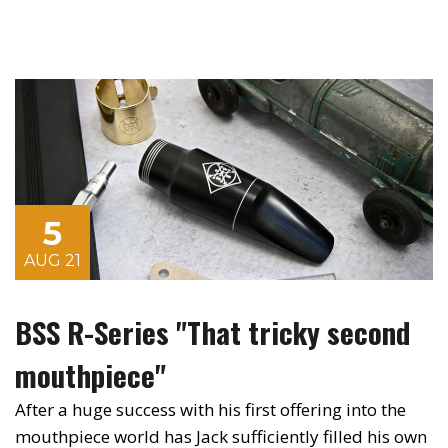
5
AUG 21
BSS R-Series "That tricky second
mouthpiece"
After a huge success with his first offering into the
mouthpiece world has Jack sufficiently filled his own