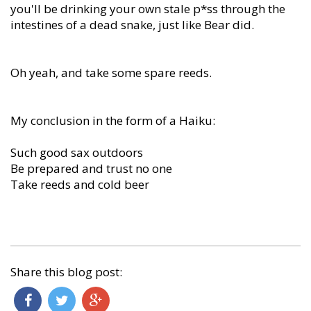
you'll be drinking your own stale p*ss through the
intestines of a dead snake, just like Bear did.
Oh yeah, and take some spare reeds.
My conclusion in the form of a Haiku:
Such good sax outdoors
Be prepared and trust no one
Take reeds and cold beer
Share this blog post: