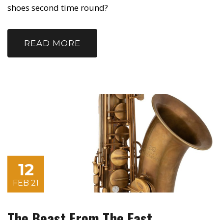
shoes second time round?
READ MORE
12
FEB 21
The Beast From The East