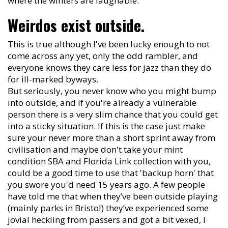
where the winters are laughable.
Weirdos exist outside.
This is true although I've been lucky enough to not
come across any yet, only the odd rambler, and
everyone knows they care less for jazz than they do
for ill-marked byways.
But seriously, you never know who you might bump
into outside, and if you're already a vulnerable
person there is a very slim chance that you could get
into a sticky situation. If this is the case just make
sure your never more than a short sprint away from
civilisation and maybe don't take your mint
condition SBA and Florida Link collection with you,
could be a good time to use that 'backup horn' that
you swore you'd need 15 years ago. A few people
have told me that when they’ve been outside playing
(mainly parks in Bristol) they’ve experienced some
jovial heckling from passers and got a bit vexed, I