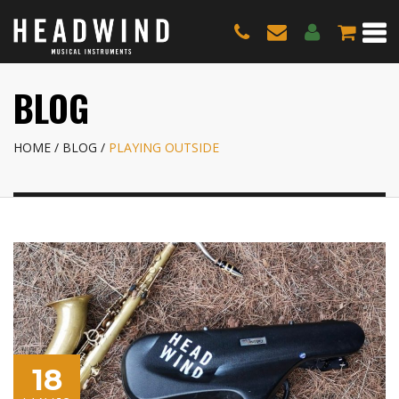
BLOG
HOME
BLOG
PLAYING OUTSIDE
18