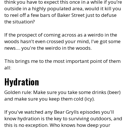
think you have to expect this once in a while if you’re
outside in a highly populated area, would it kill you
to reel off a few bars of Baker Street just to defuse
the situation?
If the prospect of coming across as a weirdo in the
woods hasn't even crossed your mind, I've got some
news.... you're the weirdo in the woods.
This brings me to the most important point of them
all:
Hydration
Golden rule: Make sure you take some drinks (beer)
and make sure you keep them cold (icy).
If you've watched any Bear Grylls episodes you'll
know hydration is the key to surviving outdoors, and
this is no exception. Who knows how deep your