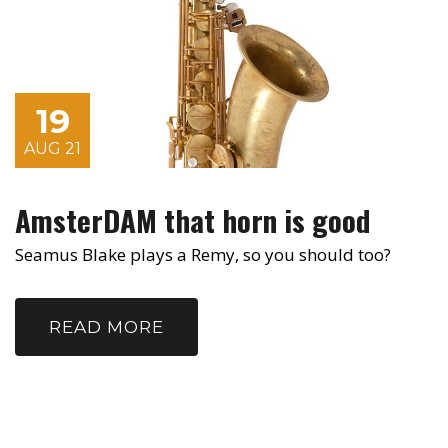
19
AUG 21
AmsterDAM that horn is good
Seamus Blake plays a Remy, so you should too?
READ MORE