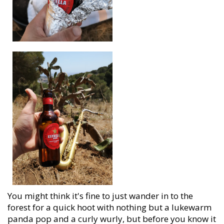
You might think it's fine to just wander in to the
forest for a quick hoot with nothing but a lukewarm
panda pop and a curly wurly, but before you know it