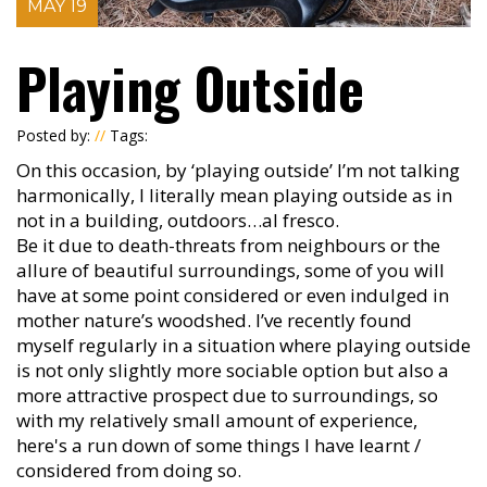
MAY 19
Playing Outside
Posted by:
//
Tags:
On this occasion, by ‘playing outside’ I’m not talking
harmonically, I literally mean playing outside as in
not in a building, outdoors…al fresco.
Be it due to death-threats from neighbours or the
allure of beautiful surroundings, some of you will
have at some point considered or even indulged in
mother nature’s woodshed. I’ve recently found
myself regularly in a situation where playing outside
is not only slightly more sociable option but also a
more attractive prospect due to surroundings, so
with my relatively small amount of experience,
here's a run down of some things I have learnt /
considered from doing so.