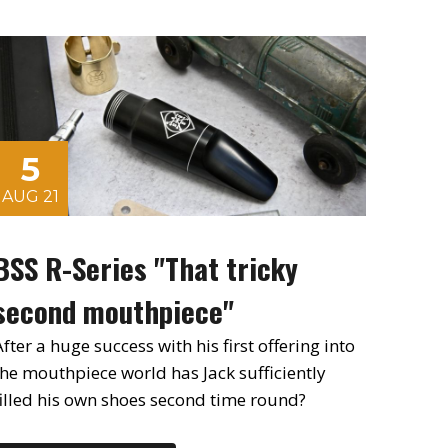
5
AUG 21
BSS R-Series "That tricky
second mouthpiece"
fter a huge success with his first offering into
the mouthpiece world has Jack sufficiently
filled his own shoes second time round?