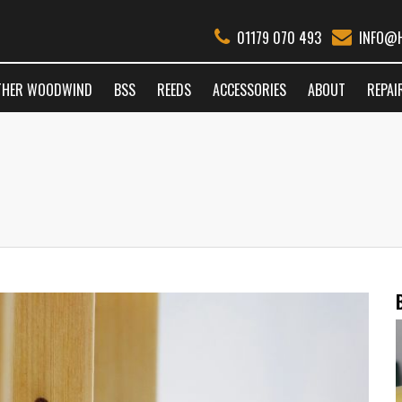
01179 070 493
INFO@H
THER WOODWIND
BSS
REEDS
ACCESSORIES
ABOUT
REPAI