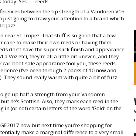
us today. Yes……reeds.
fferences between the tip strength of a Vandoren V16
m just going to draw your attention to a brand which
ld Jazz.
near St Tropez. That stuff is so good that a few
ir cane to make their own reeds or having them
eeds don’t have the super slick finish and appearance
 Voz etc), they’re all a little bit uneven, and they
heir car-boot-sale appearance fool you, these reeds
perience (I’ve been through 2 packs of 10 now and
. They sound really warm with quite a bit of fuzz
 to go up half a strength from your Vandoren
 but he’s Scottish. Also, they mark each reed in the
in (or not) certain letters of the word ‘Gold’ on the
t #GE2017 now but next time you’re shopping for
otentially make a marginal difference to a very small