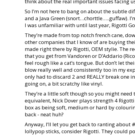
think about the real important issues facing 
So I’m not here to bang on about the subtle di
and a Java Green (snort…chorttle…..guffaw). I’
I was unfamiliar with until last year, Rigotti Go
They’re made from top notch french cane, down 
other companies that I know of are buying the
made right there by Rigotti, OEM stylie. The r
that you get from Vandoren or D’Addario (Rico/La
feel rough like a cat’s tongue. But don’t let t
blow really well and consistently too in my ex
only had to discard 2 and REALLY break one in)
going on, a bit scratchy like vinyl.
They’re a little soft though so you might need
equivalent, Nick Dover plays strength 4 Rigotti
box as being soft, medium or hard by colouring 
back - neat huh?
Anyway, I’ll let you get back to ranting abou
lollypop sticks, consider Rigotti. They could p