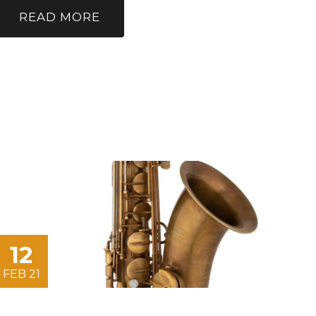
READ MORE
12
FEB 21