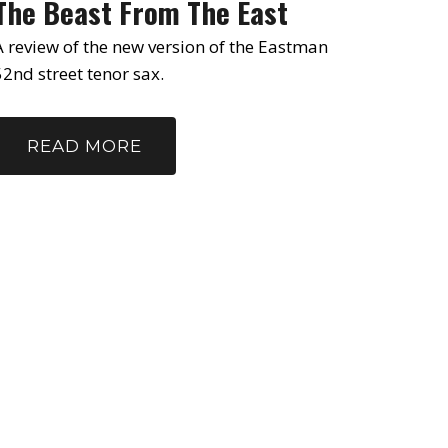
The Beast From The East
A review of the new version of the Eastman
52nd street tenor sax.
READ MORE