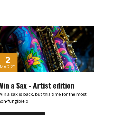
2
MAR 22
Win a Sax - Artist edition
Win a sax is back, but this time for the most
non-fungible o