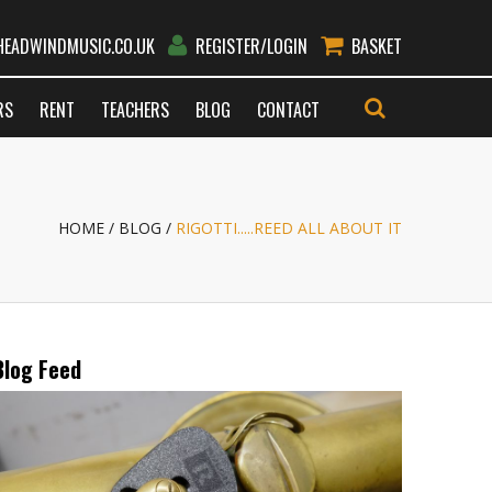
EADWINDMUSIC.CO.UK
REGISTER/LOGIN
BASKET
RS
RENT
TEACHERS
BLOG
CONTACT
GO
HOME
BLOG
RIGOTTI.....REED ALL ABOUT IT
Blog Feed