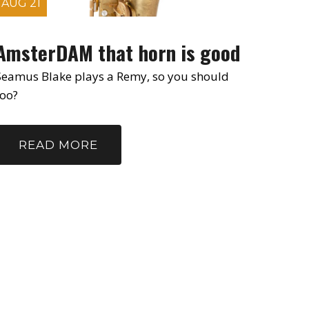
AUG 21
AmsterDAM that horn is good
Seamus Blake plays a Remy, so you should
too?
READ MORE