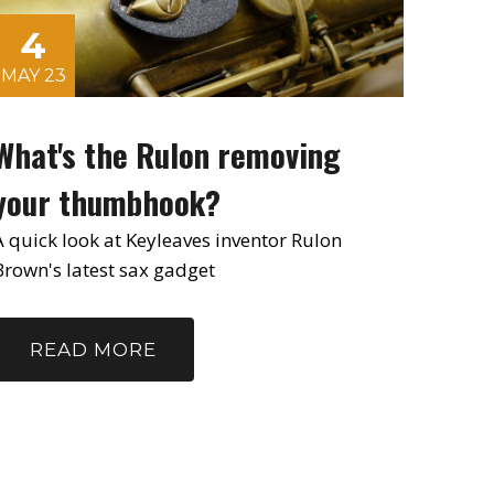
4
MAY 23
What's the Rulon removing
your thumbhook?
A quick look at Keyleaves inventor Rulon
Brown's latest sax gadget
READ MORE