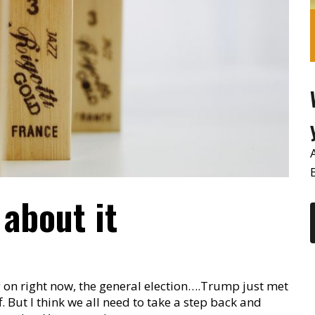
l about it
g on right now, the general election….Trump just met
. But I think we all need to take a step back and