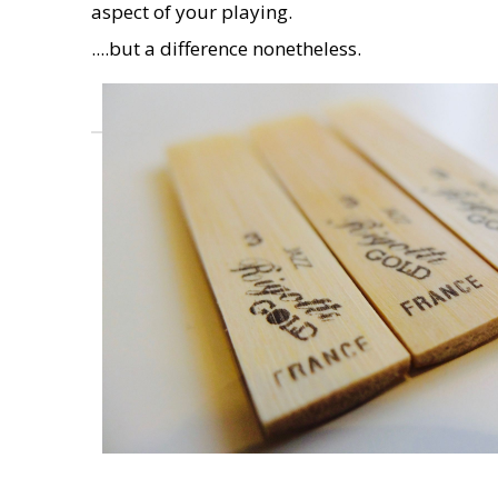
aspect of your playing.
....but a difference nonetheless.