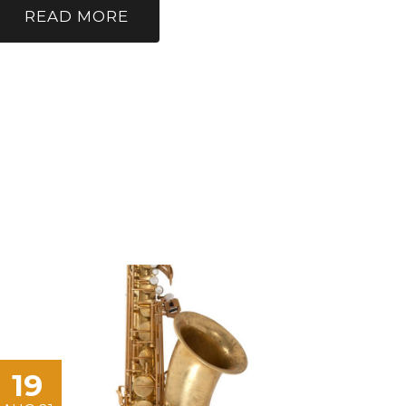
READ MORE
19