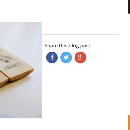
Share this blog post: