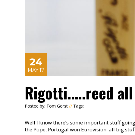
24
MAY 17
Rigotti.....reed al
Posted by: Tom Gorst
//
Tags:
Well I know there’s some important stuff goin
the Pope, Portugal won Eurovision, all big stuff