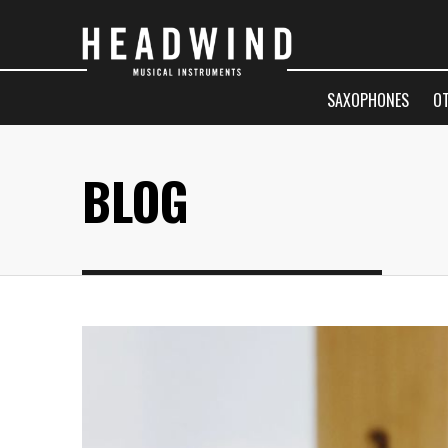
SAXOPHONES
O
BLOG