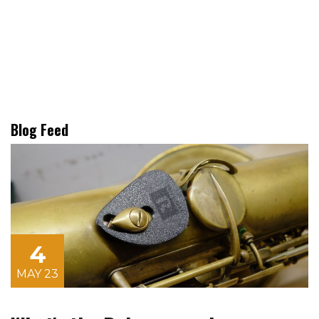
Blog Feed
4
MAY 23