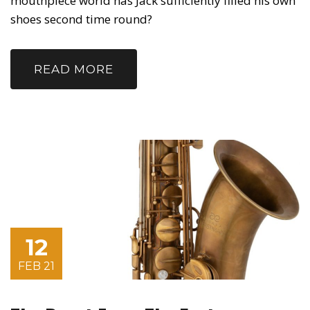
mouthpiece world has Jack sufficiently filled his own
shoes second time round?
READ MORE
12
FEB 21