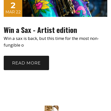
2
MAR 22
Win a Sax - Artist edition
Win a sax is back, but this time for the most non-
fungible o
READ MORE