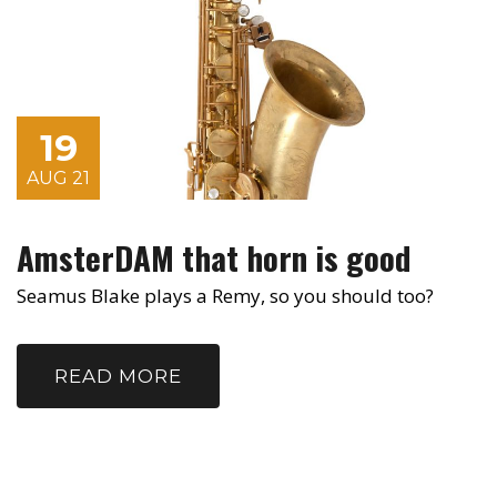
19
AUG 21
AmsterDAM that horn is good
Seamus Blake plays a Remy, so you should too?
READ MORE