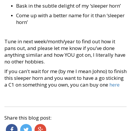
Bask in the subtle delight of my ‘sleeper horn’
Come up with a better name for it than ‘sleeper
horn’
Tune in next week/month/year to find out how it
pans out, and please let me know if you’ve done
anything similar and how YOU got on, I literally have
no other hobbies.
If you can't wait for me (by me I mean Johno) to finish
this sleeper horn and you want to have a go sticking
a C1 on something you own, you can buy one
here
Share this blog post: