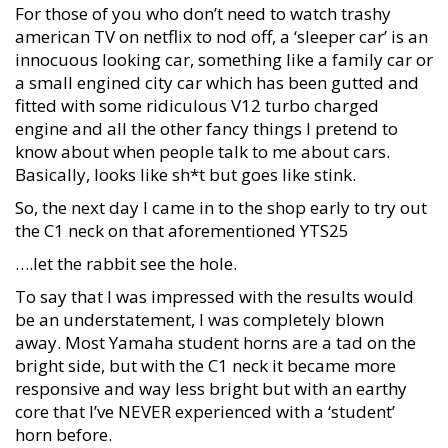
For those of you who don’t need to watch trashy
american TV on netflix to nod off, a ‘sleeper car’ is an
innocuous looking car, something like a family car or
a small engined city car which has been gutted and
fitted with some ridiculous V12 turbo charged
engine and all the other fancy things I pretend to
know about when people talk to me about cars.
Basically, looks like sh*t but goes like stink.
So, the next day I came in to the shop early to try out
the C1 neck on that aforementioned YTS25
….let the rabbit see the hole.
To say that I was impressed with the results would
be an understatement, I was completely blown
away. Most Yamaha student horns are a tad on the
bright side, but with the C1 neck it became more
responsive and way less bright but with an earthy
core that I’ve NEVER experienced with a ‘student’
horn before.