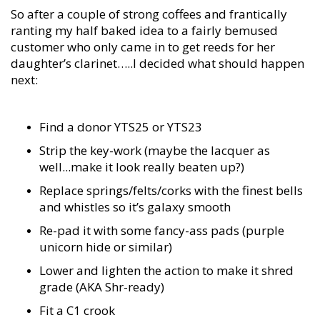
So after a couple of strong coffees and frantically
ranting my half baked idea to a fairly bemused
customer who only came in to get reeds for her
daughter’s clarinet…..I decided what should happen
next:
Find a donor YTS25 or YTS23
Strip the key-work (maybe the lacquer as
well...make it look really beaten up?)
Replace springs/felts/corks with the finest bells
and whistles so it’s galaxy smooth
Re-pad it with some fancy-ass pads (purple
unicorn hide or similar)
Lower and lighten the action to make it shred
grade (AKA Shr-ready)
Fit a C1 crook