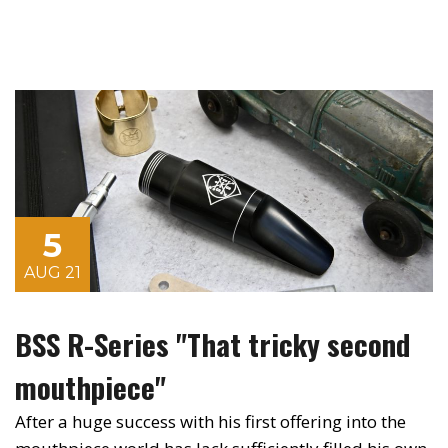
5
AUG 21
BSS R-Series "That tricky second
mouthpiece"
After a huge success with his first offering into the