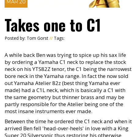
MAR 20
Takes one to C1
Posted by: Tom Gorst
//
Tags:
A while back Ben was trying to spice up his sax life
by ordering a Yamaha C1 neck to replace the stock
neck on his YTS82Z tenor, the C1 being the narrowest
bore neck in the Yamaha range. In fact the now sold
out Yamaha Atelier 82z (best thing Yamaha ever
made) had a C1L neck, which is basically a C1 with
the same geometry but thinner brass and may be
partly responsible for the Atelier being one of the
most insane instruments ever made.
Between the time he ordered the C1 neck and when it
arrived Ben fell 'head-over-heels' in love with a King
Super 20 Silversonic thus restoring his otherwise