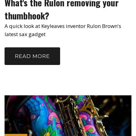
What's the Rulon removing your
thumbhook?
A quick look at Keyleaves inventor Rulon Brown's
latest sax gadget
READ MORE