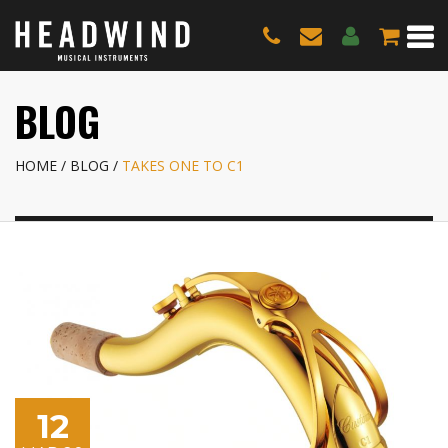
BLOG
HOME
BLOG
TAKES ONE TO C1
12