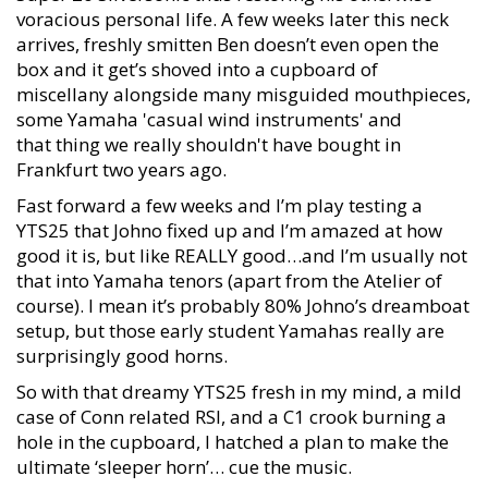
voracious personal life. A few weeks later this neck
arrives, freshly smitten Ben doesn’t even open the
box and it get’s shoved into a cupboard of
miscellany alongside many misguided mouthpieces,
some Yamaha 'casual wind instruments' and
that thing we really shouldn't have bought in
Frankfurt two years ago.
Fast forward a few weeks and I’m play testing a
YTS25 that Johno fixed up and I’m amazed at how
good it is, but like REALLY good…and I’m usually not
that into Yamaha tenors (apart from the Atelier of
course). I mean it’s probably 80% Johno’s dreamboat
setup, but those early student Yamahas really are
surprisingly good horns.
So with that dreamy YTS25 fresh in my mind, a mild
case of Conn related RSI, and a C1 crook burning a
hole in the cupboard, I hatched a plan to make the
ultimate ‘sleeper horn’… cue the music.