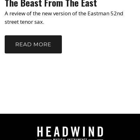
The Beast From The East
A review of the new version of the Eastman 52nd
street tenor sax.
READ MORE